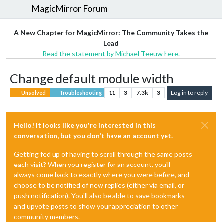
MagicMirror Forum
A New Chapter for MagicMirror: The Community Takes the
Lead
Read the statement by Michael Teeuw here.
Change default module width
11
3
7.3k
3
Log in to reply
Unsolved
Troubleshooting
Hello! It looks like you're interested in this
conversation, but you don't have an account yet.
Getting fed up of having to scroll through the same posts
each visit? When you register for an account, you'll
always come back to exactly where you were before, and
choose to be notified of new replies (either via email, or
push notification). You'll also be able to save bookmarks
and upvote posts to show your appreciation to other
community members.