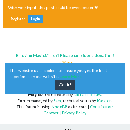
With your input, this post could be even better 💗
Register
Login
Enjoying MagicMirror? Please consider a donation!
This website uses cookies to ensure you get the best
experience on our website.
Learn More
Got it!
MagicMirror
created by
Michael Teeuw
.
Forum
managed by
Sam
, technical setup by
Karsten
.
This forum is using
NodeBB
as its core |
Contributors
Contact
|
Privacy Policy