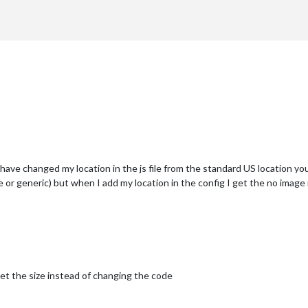
r requirement
er requirement
ave changed my location in the js file from the standard US location you h
ge or generic) but when I add my location in the config I get the no imag
et the size instead of changing the code