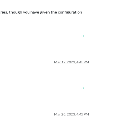
ntries, though you have given the configuration
0
Mar 19, 2023, 4:43 PM
0
Mar 20, 2023, 4:45 PM