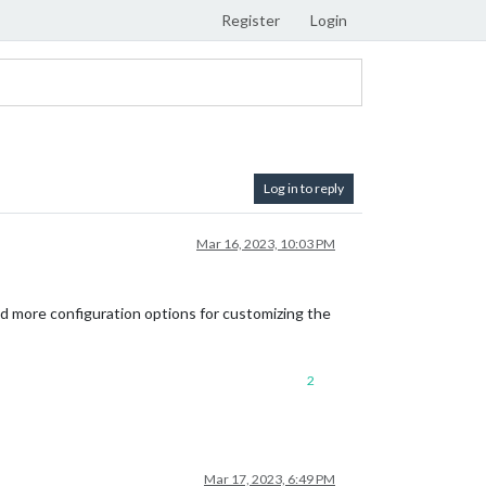
Register
Login
Log in to reply
Mar 16, 2023, 10:03 PM
dd more configuration options for customizing the
2
Mar 17, 2023, 6:49 PM