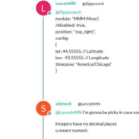
LanceInMN
@Zippyczech
L
@
Zippyczech
Offline
module: “MMM-Moon”,
//disabled: true,
position: “top_right”,
config:
{
lat: 44.55555, // Latitude
lon: -93.55555, // Longitude
timezone: “America/Chicago”
}
sdetweil
@LanceInMN
S
@
LanceInMN
I’m gonna be picky in case so
Offline
integers have no decimal places
u meant numeric