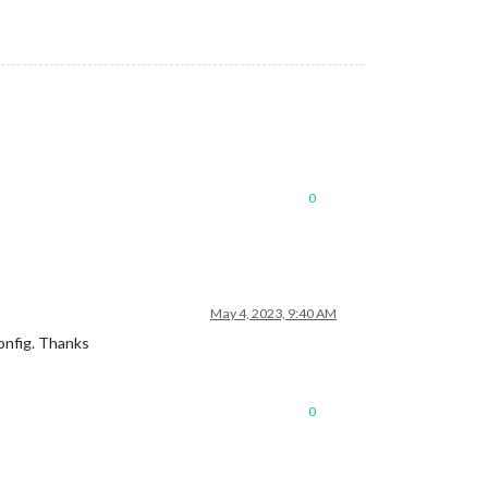
0
May 4, 2023, 9:40 AM
onfig. Thanks
0