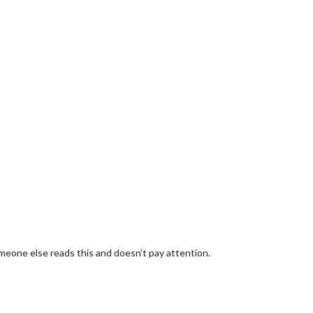
meone else reads this and doesn’t pay attention.