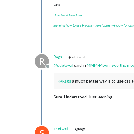
Sam
How to add modules
learning how to use browser developers window for css
Rags
@sdetweil
R
@
sdetweil
said in
MMM-Moon, See the moon
Offline
@
Rags
a much better way is to use css t
Sure. Understood. Just learning.
sdetweil
@Rags
S