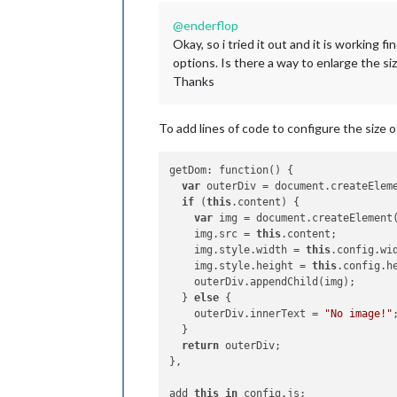
@
enderflop
Okay, so i tried it out and it is working
options. Is there a way to enlarge the siz
Thanks
To add lines of code to configure the size 
getDom: function() {

var
 outerDiv = document.createElem
if
 (
this
.content) {

var
 img = document.createElement
    img.src = 
this
.content;

    img.style.width = 
this
.config.wi
    img.style.height = 
this
.config.h
    outerDiv.appendChild(img);

  } 
else
 {

    outerDiv.innerText = 
"No image!"
;
  }

return
 outerDiv;

},

add 
this
in
 config.js;
