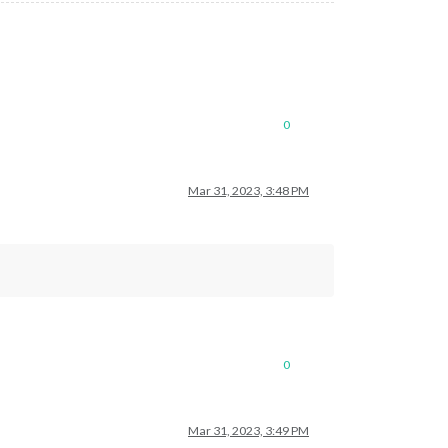
0
Mar 31, 2023, 3:48 PM
0
Mar 31, 2023, 3:49 PM