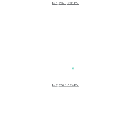
Jul 1, 2023, 5:35 PM
0
Jul 2, 2023, 6:24 PM