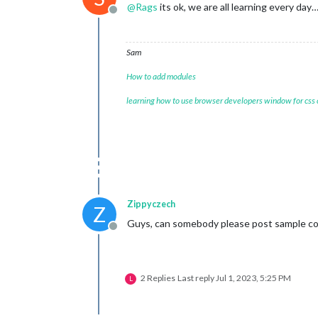
@
Rags
its ok, we are all learning every da
Offline
Sam
How to add modules
learning how to use browser developers window for css
Zippyczech
Z
Guys, can somebody please post sample con
Offline
2 Replies
Last reply
Jul 1, 2023, 5:25 PM
L