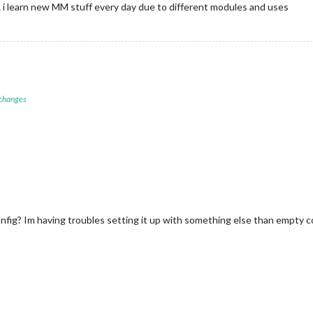
y… i learn new MM stuff every day due to different modules and uses
 changes
fig? Im having troubles setting it up with something else than empty c