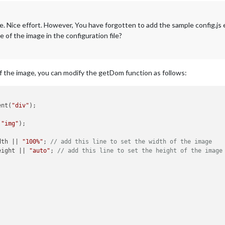
 fine. Nice effort. However, You have forgotten to add the sample config.j
e of the image in the configuration file?
of the image, you can modify the getDom function as follows:
ent(
"div"
);

(
"img"
);

dth || 
"100%"
; 
// add this line to set the width of the image
eight || 
"auto"
; 
// add this line to set the height of the image

