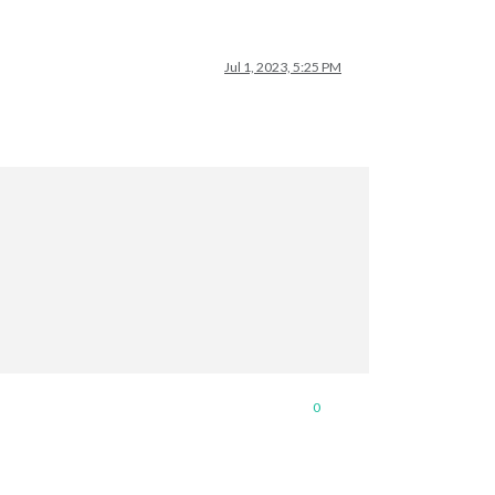
Jul 1, 2023, 5:25 PM
0