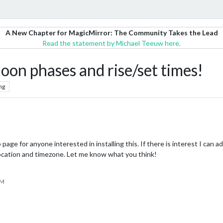
A New Chapter for MagicMirror: The Community Takes the Lead
Read the statement by Michael Teeuw here.
n phases and rise/set times!
ng
e for anyone interested in installing this. If there is interest I can a
 location and timezone. Let me know what you think!
PM