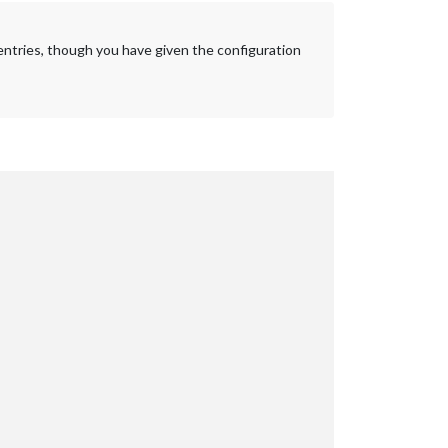
s entries, though you have given the configuration