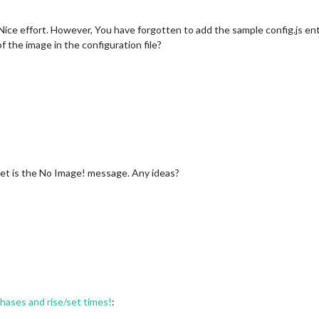
ne. Nice effort. However, You have forgotten to add the sample config.js e
f the image in the configuration file?
i get is the No Image! message. Any ideas?
ses and rise/set times!
: