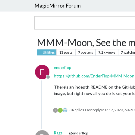
MagicMirror Forum
MMM-Moon, See the moo
13
posts
7
posters
7.2k
views
7
watchi
Utilities
enderflop
E
https://github.com/EnderFlop/MMM-Moon
Offline
There’s an indepth README on the GitHub pag
image, but right now all you do is set your
3 Replies
Last reply
Mar 17, 2023, 6:49 
R
S
Rags
@enderflop