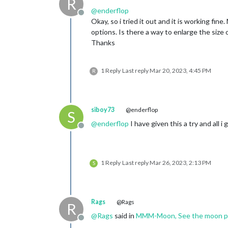
R
@
enderflop
Offline
Okay, so i tried it out and it is working fi
options. Is there a way to enlarge the size o
Thanks
1 Reply
Last reply
Mar 20, 2023, 4:45 PM
R
siboy73
@enderflop
S
@
enderflop
I have given this a try and all 
Offline
1 Reply
Last reply
Mar 26, 2023, 2:13 PM
S
Rags
@Rags
R
@
Rags
said in
MMM-Moon, See the moon pha
Offline