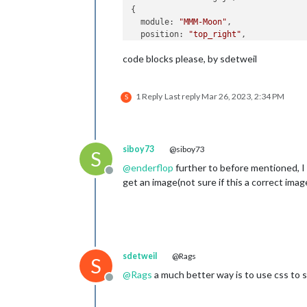
{

  module: 
"MMM-Moon"
,

  position: 
"top_right"
,

  config: {

code blocks please, by sdetweil
    width: 
"400px"
,      
//    as pe
    height: 
"400px"
//    as p
  }

1 Reply
Last reply
Mar 26, 2023, 2:34 PM
S
siboy73
@siboy73
S
@
enderflop
further to before mentioned, I h
Offline
get an image(not sure if this a correct ima
sdetweil
@Rags
S
@
Rags
a much better way is to use css to s
Offline