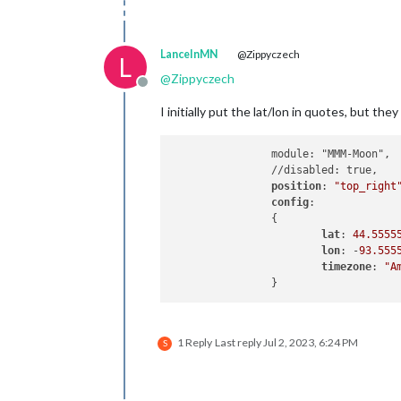
LanceInMN
@Zippyczech
L
@
Zippyczech
Offline
I initially put the lat/lon in quotes, but th
		module: "MMM-Moon",

		//disabled: true,

position
: 
"top_right
config
: 

		{

lat
: 
44.5555
lon
: -
93.555
timezone
: 
"A
1 Reply
Last reply
Jul 2, 2023, 6:24 PM
S