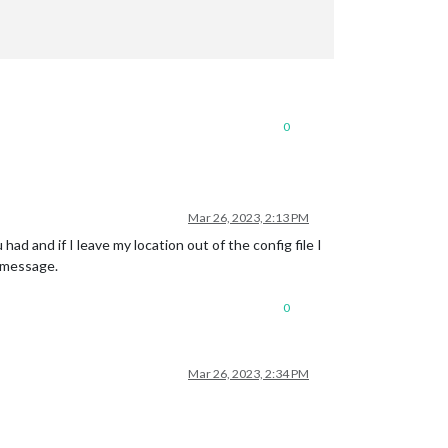
0
Mar 26, 2023, 2:13 PM
ad and if I leave my location out of the config file I
e message.
0
Mar 26, 2023, 2:34 PM