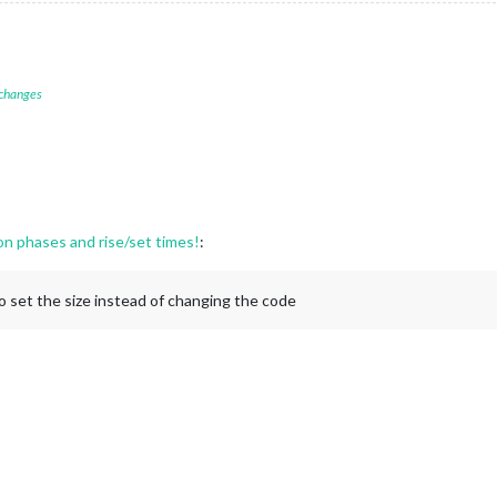
 changes
 phases and rise/set times!
:
o set the size instead of changing the code