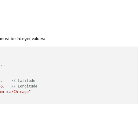
ey must be integer values:
"
,

5
,    
// Latitude
55
,   
// Longitude
merica/Chicago"