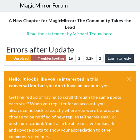
MagicMirror Forum
A New Chapter for MagicMirror: The Community Takes the
Lead
Read the statement by Michael Teeuw here.
Errors after Update
16
2
5.2k
2
Log in to reply
Unsolved
Troubleshooting
Hello! It looks like you're interested in this
conversation, but you don't have an account yet.
Getting fed up of having to scroll through the same posts
each visit? When you register for an account, you'll
always come back to exactly where you were before, and
choose to be notified of new replies (either via email, or
push notification). You'll also be able to save bookmarks
and upvote posts to show your appreciation to other
community members.