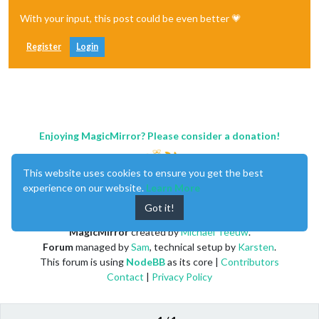
With your input, this post could be even better 💗
Register
Login
Enjoying MagicMirror? Please consider a donation!
This website uses cookies to ensure you get the best
experience on our website.
Learn More
Got it!
MagicMirror
created by
Michael Teeuw
.
Forum
managed by
Sam
, technical setup by
Karsten
.
This forum is using
NodeBB
as its core |
Contributors
Contact
|
Privacy Policy