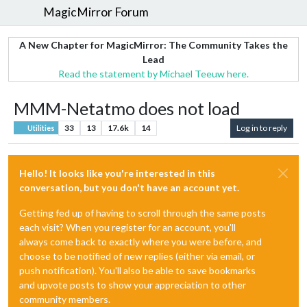
MagicMirror Forum
A New Chapter for MagicMirror: The Community Takes the
Lead
Read the statement by Michael Teeuw here.
MMM-Netatmo does not load
33
13
17.6k
14
Log in to reply
Utilities
Hello! It looks like you're interested in this
conversation, but you don't have an account yet.
Getting fed up of having to scroll through the same posts
each visit? When you register for an account, you'll
always come back to exactly where you were before, and
choose to be notified of new replies (either via email, or
push notification). You'll also be able to save bookmarks
and upvote posts to show your appreciation to other
community members.