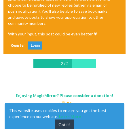
choose to be notified of new replies (either via email, or
push notification). You'll also be able to save bookmarks
and upvote posts to show your appreciation to other
community members.
With your input, this post could be even better 💗
Register
Login
2 / 2
Enjoying MagicMirror? Please consider a donation!
This website uses cookies to ensure you get the best
experience on our website.
Learn More
Got it!