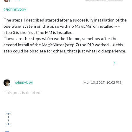
Offline
@
johnnyboy
The steps I described started after a succesfully installation of the
operating system on the pi, so with no MagicMirror installed -->
step 3 is the first time MM is installed.
These are the steps which worked for me, somehow after the
second install of the MagicMirror (step 7) the PIR worked --> this
step could be obsolete for others, thats just what i did experience.
1
johnnyboy
Mar 10, 2017, 10:02 PM
Offline
This post is deleted!