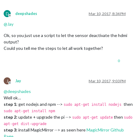
D
deepshades
Mar 10, 2017, 8:34 PM
Offline
@
Jay
Ok, so you just use a script to let the sensor deactivate the hdmi
output?
Could you tell me the steps to let all work together?
0
J
Jay
Mar 10, 2017, 9:03 PM
Offline
@
deepshades
Well ok…
step 1:
get nodejs and npm -->
then
sudo apt-get install nodejs
sudo apt-get install npm
step 2:
update + upgrade the pi -->
then
sudo apt-get update
sudo
apt-get dist-upgrade
step 3:
install MagicMirror --> as seen here
MagicMirror Github
Page