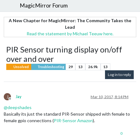
MagicMirror Forum
A New Chapter for MagicMirror: The Community Takes the
Lead
Read the statement by Michael Teeuw here.
PIR Sensor turning display on/off
over and over
29
13
26.9k
13
Unsolved
Troubleshooting
Log in to reply
J
Jay
Mar 10, 2017, 8:14 PM
Offline
@
deepshades
Basically its just the standard PIR-Sensor shipped with female to
female gpio connections (
PIR-Sensor Amazon
).
0