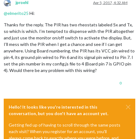
jproehl
Apr 5, 2017, 4:32 AM
Offline
@
elmerito25
Hi:
Thanks for the reply. The PIR has two rheostats labeled Sx and Tx,
so which is which. I’m tempted to dispense with the PIR altogether
and just use the monitor on/off switch to activate the display. But,
I’ll mess with the PIR when I get a chance and see if I can get
anywhere. Using Board numbering, the PIR has its VCC pin wired to
pin 4, its ground pin wired to Pin 6 and its signal pin wired to Pin 7. I
set the pin number in my config.js file to 4 (Board pin 7 is GPIO pin
4). Would there be any problem with this wiring?
0
Hello! It looks like you're interested in this
conversation, but you don't have an account yet.
Getting fed up of having to scroll through the same posts
each visit? When you register for an account, you'll
always come back to exactly where you were before, and