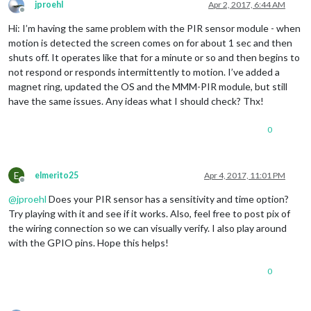
jproehl
Apr 2, 2017, 6:44 AM
Offline
Hi: I’m having the same problem with the PIR sensor module - when
motion is detected the screen comes on for about 1 sec and then
shuts off. It operates like that for a minute or so and then begins to
not respond or responds intermittently to motion. I’ve added a
magnet ring, updated the OS and the MMM-PIR module, but still
have the same issues. Any ideas what I should check? Thx!
0
E
elmerito25
Apr 4, 2017, 11:01 PM
Offline
@
jproehl
Does your PIR sensor has a sensitivity and time option?
Try playing with it and see if it works. Also, feel free to post pix of
the wiring connection so we can visually verify. I also play around
with the GPIO pins. Hope this helps!
0