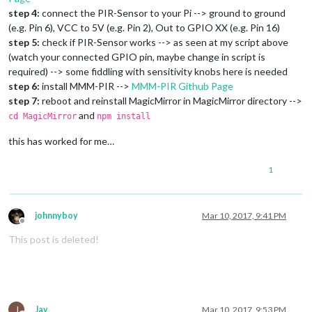
step 4:
connect the PIR-Sensor to your Pi --> ground to ground
(e.g. Pin 6), VCC to 5V (e.g. Pin 2), Out to GPIO XX (e.g. Pin 16)
step 5:
check if PIR-Sensor works --> as seen at my script above
(watch your connected GPIO pin, maybe change in script is
required) --> some fiddling with sensitivity knobs here is needed
step 6:
install MMM-PIR -->
MMM-PIR Github Page
step 7:
reboot and reinstall MagicMirror in MagicMirror directory -->
and
cd MagicMirror
npm install
this has worked for me…
1
johnnyboy
Mar 10, 2017, 9:41 PM
Offline
This post is deleted!
J
Jay
Mar 10, 2017, 9:53 PM