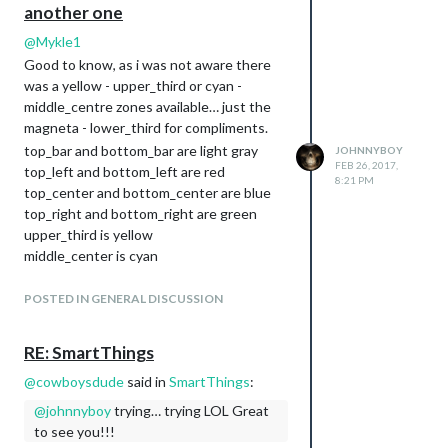
another one
@
Mykle1
Good to know, as i was not aware there
was a yellow - upper_third or cyan -
middle_centre zones available… just the
magneta - lower_third for compliments.
top_bar and bottom_bar are light gray
JOHNNYBOY
FEB 26, 2017,
top_left and bottom_left are red
8:21 PM
top_center and bottom_center are blue
top_right and bottom_right are green
upper_third is yellow
middle_center is cyan
lower_third is magenta
All these regions will resize as needed.
POSTED IN GENERAL DISCUSSION
RE: SmartThings
@
cowboysdude
said in
SmartThings
:
@
johnnyboy
trying… trying LOL Great
to see you!!!