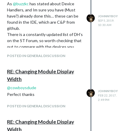
As
@
buzzkc
has stated about Device
Handlers, and Im sure you have (Must
have?) already done this… these can be
JOHNNYBOY
SEP 5, 2019,
found in the IDE, which are C&P from
10:30 AM
github.
There is a constantly updated list of DH’s
on the ST Forum, so worth checking that
out to compare with the devices you
have, and wish to manipulate.
POSTED IN GENERAL DISCUSSION
Me personaly, I use WebCoRE to do my
manipulation… and If I need to add
RE: Changing Module Display
anything that is not the “Norm” then I
would simply create a Virtual switch on
Width
the IDE, and then point towards that,
@
cowboysdude
with my chosen manipulation… and if you
JOHNNYBOY
Perfect thanks
FEB 22, 2017,
have used WebCoRE before, then you
2:49 PM
know it has limitless possibilities. Bad
POSTED IN GENERAL DISCUSSION
comparason, but I look at WebCoRE as
IFTTT on Steroids :-)
RE: Changing Module Display
Some things I do, requires using several
items… like my door sensor for example -
Width