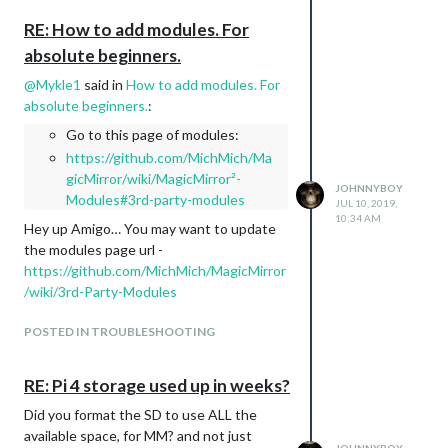
up asking the same question that was
maybe answered several days earlier.
RE: How to add modules. For
As an example… ( This is just a quick
absolute beginners.
example that I randomly selected simply
@
Mykle1
said in
How to add modules. For
to point out how a newbie may like to see
absolute beginners.
:
where to place the code given… as a
whole, and in relation)
Go to this page of modules:
	module: 'clock',

https://github.com/MichMich/Ma
		position: 'top_left',

gicMirror/wiki/MagicMirror²-
JOHNNYBOY
		config: {

Modules#3rd-party-modules
JUL 10, 2019,
			displaySeconds: false,

10:34 AM
Hey up Amigo… You may want to update
			timezone: "America/New_York",

	                     }

the modules page url -
https://github.com/MichMich/MagicMirror
/wiki/3rd-Party-Modules
compared to
{

POSTED IN TROUBLESHOOTING
	module: 'MMM-Globe',

	position: 'bottom_center',

	config: {

RE: Pi 4 storage used up in weeks?
	style: 'natColor',

	imageSize: 200,

Did you format the SD to use ALL the
	ownImagePath:'',

available space, for MM? and not just
	updateInterval: 10*60*1000
