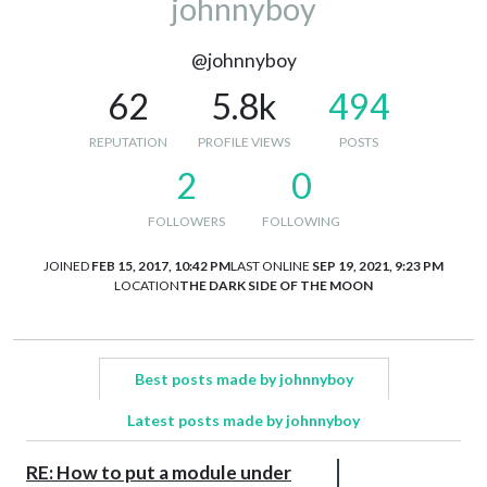
johnnyboy
@johnnyboy
62
5.8k
494
REPUTATION
PROFILE VIEWS
POSTS
2
0
FOLLOWERS
FOLLOWING
JOINED
FEB 15, 2017, 10:42 PM
LAST ONLINE
SEP 19, 2021, 9:23 PM
LOCATION
THE DARK SIDE OF THE MOON
Best posts made by johnnyboy
Latest posts made by johnnyboy
RE: How to put a module under