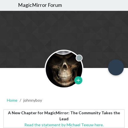
MagicMirror Forum
Offline
Home
johnnyboy
A New Chapter for MagicMirror: The Community Takes the
Lead
Read the statement by Michael Teeuw here.