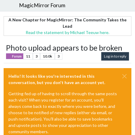
MagicMirror Forum
A New Chapter for MagicMirror: The Community Takes the
Lead
Read the statement by Michael Teeuw here.
Photo upload appears to be broken
11
3
10.0k
3
Log in to reply
Forum
Hello! It looks like you're interested in this
conversation, but you don't have an account yet.
Getting fed up of having to scroll through the same posts
each visit? When you register for an account, you'll
always come back to exactly where you were before, and
choose to be notified of new replies (either via email, or
push notification). You'll also be able to save bookmarks
and upvote posts to show your appreciation to other
community members.