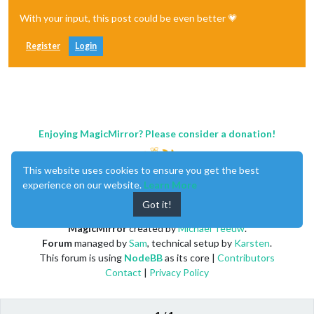
With your input, this post could be even better 💗
Register
Login
Enjoying MagicMirror? Please consider a donation!
This website uses cookies to ensure you get the best
experience on our website.
Learn More
Got it!
MagicMirror
created by
Michael Teeuw
.
Forum
managed by
Sam
, technical setup by
Karsten
.
This forum is using
NodeBB
as its core |
Contributors
Contact
|
Privacy Policy