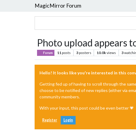
MagicMirror Forum
Photo upload appears t
11
posts
3
posters
10.0k
views
3
watchi
Forum
Hello! It looks like you're interested in this co
Getting fed up of having to scroll through the sam
choose to be notified of new replies (either via ema
community members.
With your input, this post could be even better 💗
Register
Login