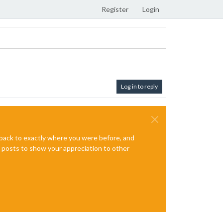
Register
Login
Log in to reply
e back to exactly where you were before, and
te posts to show your appreciation to other