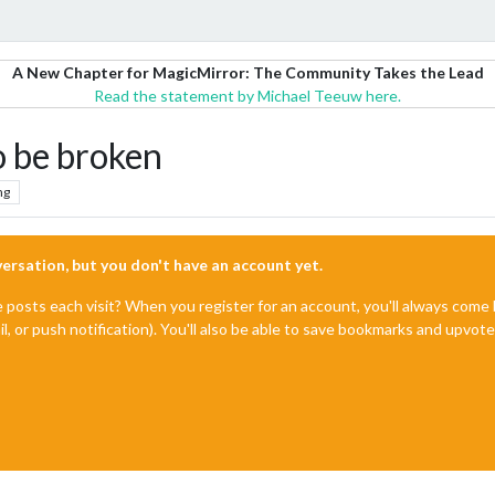
A New Chapter for MagicMirror: The Community Takes the Lead
Read the statement by Michael Teeuw here.
o be broken
ng
nversation, but you don't have an account yet.
e posts each visit? When you register for an account, you'll always com
il, or push notification). You'll also be able to save bookmarks and upvo