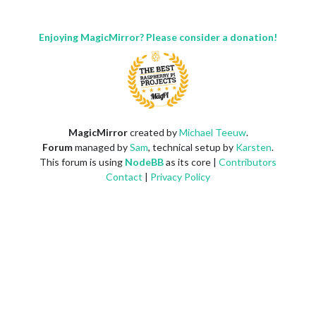
Enjoying MagicMirror? Please consider a donation!
MagicMirror
created by
Michael Teeuw
.
Forum
managed by
Sam
, technical setup by
Karsten
.
This forum is using
NodeBB
as its core |
Contributors
Contact
|
Privacy Policy