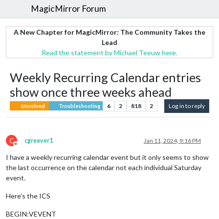
MagicMirror Forum
A New Chapter for MagicMirror: The Community Takes the
Lead
Read the statement by Michael Teeuw here.
Weekly Recurring Calendar entries
show once three weeks ahead
6
2
818
2
Log in to reply
Unsolved
Troubleshooting
C
cgreever1
Jan 11, 2024, 9:16 PM
Offline
I have a weekly recurring calendar event but it only seems to show
the last occurrence on the calendar not each individual Saturday
event.
Here’s the ICS
BEGIN:VEVENT