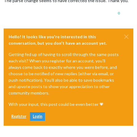
The parse change seems to have corrected the issue. Thank you.
0
Hello! It looks like you're interested in this
conversation, but you don't have an account yet.
Getting fed up of having to scroll through the same posts
each visit? When you register for an account, you'll
always come back to exactly where you were before, and
choose to be notified of new replies (either via email, or
push notification). You'll also be able to save bookmarks
and upvote posts to show your appreciation to other
community members.
With your input, this post could be even better 💗
Register
Login