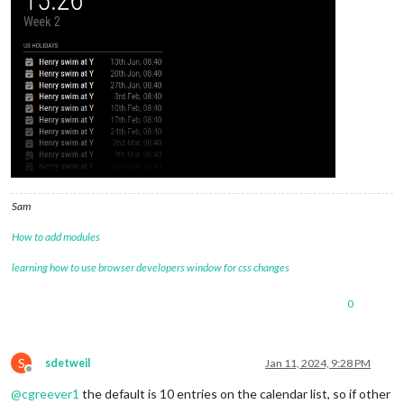
Sam
How to add modules
learning how to use browser developers window for css changes
0
S
sdetweil
Jan 11, 2024, 9:28 PM
Offline
@
cgreever1
the default is 10 entries on the calendar list, so if other