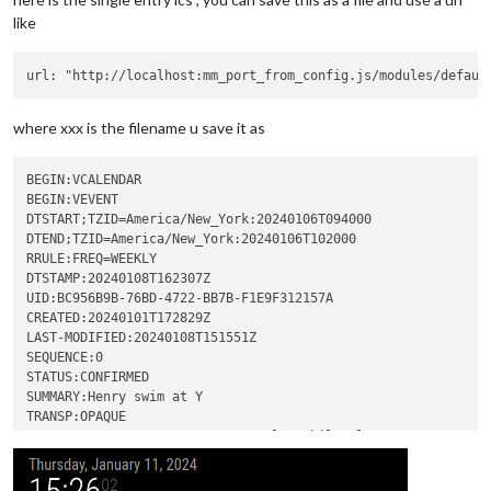
like
where xxx is the filename u save it as
BEGIN:VCALENDAR

BEGIN:VEVENT

DTSTART;TZID=America/New_York:20240106T094000

DTEND;TZID=America/New_York:20240106T102000

RRULE:FREQ=WEEKLY

DTSTAMP:20240108T162307Z

UID:BC956B9B-76BD-4722-BB7B-F1E9F312157A

CREATED:20240101T172829Z

LAST-MODIFIED:20240108T151551Z

SEQUENCE:0

STATUS:CONFIRMED

SUMMARY:Henry swim at Y

TRANSP:OPAQUE

X-APPLE-CREATOR-IDENTITY:com.apple.mobilecal

X-APPLE-CREATOR-TEAM-IDENTITY:0000000000

END:VEVENT
