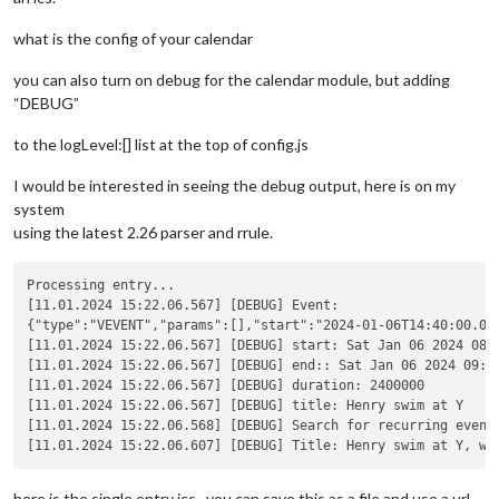
what is the config of your calendar
you can also turn on debug for the calendar module, but adding
“DEBUG”
to the logLevel:[] list at the top of config.js
I would be interested in seeing the debug output, here is on my
system
using the latest 2.26 parser and rrule.
Processing entry...

[11.01.2024 15:22.06.567] [DEBUG] Event:

{"type":"VEVENT","params":[],"start":"2024-01-06T14:40:00.00
[11.01.2024 15:22.06.567] [DEBUG] start: Sat Jan 06 2024 08:4
[11.01.2024 15:22.06.567] [DEBUG] end:: Sat Jan 06 2024 09:20
[11.01.2024 15:22.06.567] [DEBUG] duration: 2400000

[11.01.2024 15:22.06.567] [DEBUG] title: Henry swim at Y

[11.01.2024 15:22.06.568] [DEBUG] Search for recurring event
here is the single entry ics , you can save this as a file and use a url