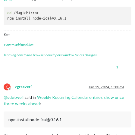
cd
~/MagicMirror

Sam
How to add modules
learning how to use browser developers window for css changes
1
C
cgreever1
Jan 15, 2024, 1:30 PM
Offline
@
sdetweil
said in
Weekly Recurring Calendar entries show once
three weeks ahead
:
npm install node-ical@0.16.1