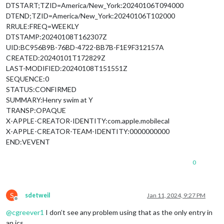
DTSTART;TZID=America/New_York:20240106T094000
DTEND;TZID=America/New_York:20240106T102000
RRULE:FREQ=WEEKLY
DTSTAMP:20240108T162307Z
UID:BC956B9B-76BD-4722-BB7B-F1E9F312157A
CREATED:20240101T172829Z
LAST-MODIFIED:20240108T151551Z
SEQUENCE:0
STATUS:CONFIRMED
SUMMARY:Henry swim at Y
TRANSP:OPAQUE
X-APPLE-CREATOR-IDENTITY:com.apple.mobilecal
X-APPLE-CREATOR-TEAM-IDENTITY:0000000000
END:VEVENT
0
S
sdetweil
Jan 11, 2024, 9:27 PM
Offline
@
cgreever1
I don’t see any problem using that as the only entry in
an ics.