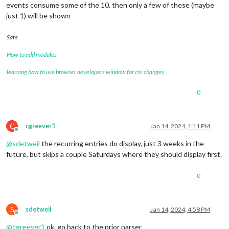
events consume some of the 10, then only a few of these (maybe
just 1) will be shown
Sam
How to add modules
learning how to use browser developers window for css changes
0
C
cgreever1
Jan 14, 2024, 1:11 PM
Offline
@
sdetweil
the recurring entries do display, just 3 weeks in the
future, but skips a couple Saturdays where they should display first.
0
S
sdetweil
Jan 14, 2024, 4:58 PM
Offline
@
cgreever1
ok, go back to the prior parser