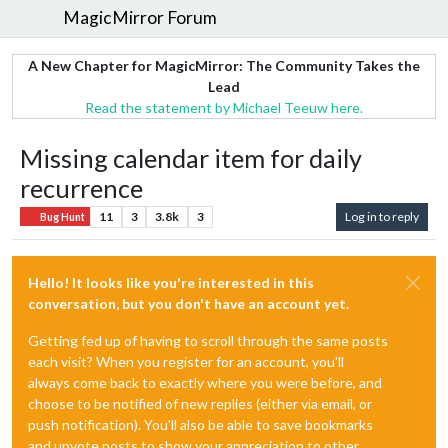
MagicMirror Forum
A New Chapter for MagicMirror: The Community Takes the
Lead
Read the statement by Michael Teeuw here.
Missing calendar item for daily
recurrence
11
3
3.8k
3
Log in to reply
Bug Hunt
Hello! It looks like you're interested in this
conversation, but you don't have an account yet.
Getting fed up of having to scroll through the same posts
each visit? When you register for an account, you'll
always come back to exactly where you were before, and
choose to be notified of new replies (either via email, or
push notification). You'll also be able to save bookmarks
and upvote posts to show your appreciation to other