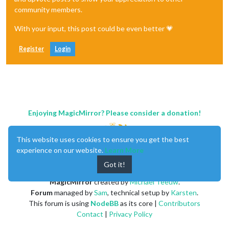
community members.
With your input, this post could be even better 💗
Register
Login
Enjoying MagicMirror? Please consider a donation!
This website uses cookies to ensure you get the best
experience on our website.
Learn More
Got it!
MagicMirror
created by
Michael Teeuw
.
Forum
managed by
Sam
, technical setup by
Karsten
.
This forum is using
NodeBB
as its core |
Contributors
Contact
|
Privacy Policy