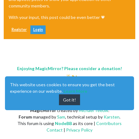
community members.
With your input, this post could be even better 💗
Register
Login
Enjoying MagicMirror? Please consider a donation!
This website uses cookies to ensure you get the best
experience on our website.
Learn More
Got it!
MagicMirror
created by
Michael Teeuw
.
Forum
managed by
Sam
, technical setup by
Karsten
.
This forum is using
NodeBB
as its core |
Contributors
Contact
|
Privacy Policy