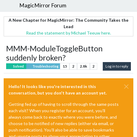
MagicMirror Forum
A New Chapter for MagicMirror: The Community Takes the
Lead
Read the statement by Michael Teeuw here.
MMM-ModuleToggleButton
suddenly broken?
15
2
2.8k
2
Log in to reply
Solved
Troubleshooting
Hello! It looks like you're interested in this
conversation, but you don't have an account yet.
Getting fed up of having to scroll through the same posts
each visit? When you register for an account, you'll
always come back to exactly where you were before, and
choose to be notified of new replies (either via email, or
push notification). You'll also be able to save bookmarks
and upvote posts to show your appreciation to other