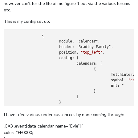
however can’t for the life of me figure it out via the various forums
etc.
This is my config set up:
		{

			module: "calendar",

			header: "Bradley Family",

position
: 
"top_left"
,

config
: {

calendars
: [

					{

fetchInterva
symbol
: 
"cal
url
: "

					}

				]

			}

		},

		{

I have tried various under custom ccs by none coming through:
  module: "MMM-CalendarExt3",

position
: 
"fullscreen_below"
,

.CX3 .event[data-calendar-name=“Evie”] {
color: #FF0000;