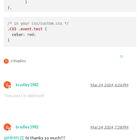
	}

/* in your css/custom.css */
.CX3
.event
.test
 {

color
: red;

0
2 Replies
B
B
bradley1982
Mar 24, 2024, 6:26 PM
Offline
This post is deleted!
B
bradley1982
Mar 24, 2024, 7:58 PM
Offline
@
MMRIZE
hi thanks so much!!!