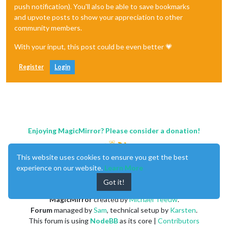
push notification). You'll also be able to save bookmarks
and upvote posts to show your appreciation to other
community members.
With your input, this post could be even better 💗
Register
Login
Enjoying MagicMirror? Please consider a donation!
This website uses cookies to ensure you get the best
experience on our website.
Learn More
Got it!
MagicMirror
created by
Michael Teeuw
.
Forum
managed by
Sam
, technical setup by
Karsten
.
This forum is using
NodeBB
as its core |
Contributors