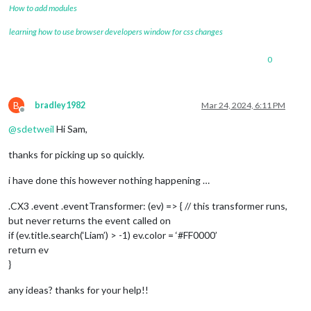
How to add modules
learning how to use browser developers window for css changes
0
B
bradley1982
Mar 24, 2024, 6:11 PM
Offline
@
sdetweil
Hi Sam,
thanks for picking up so quickly.
i have done this however nothing happening …
.CX3 .event .eventTransformer: (ev) => { // this transformer runs,
but never returns the event called on
if (ev.title.search(‘Liam’) > -1) ev.color = ‘#FF0000’
return ev
}
any ideas? thanks for your help!!