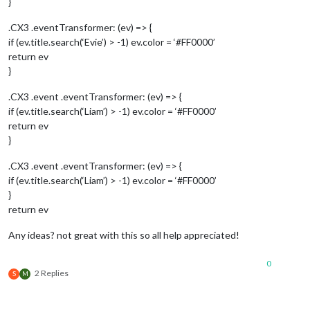
}
.CX3 .eventTransformer: (ev) => {
if (ev.title.search(‘Evie’) > -1) ev.color = ‘#FF0000’
return ev
}
.CX3 .event .eventTransformer: (ev) => {
if (ev.title.search(‘Liam’) > -1) ev.color = ‘#FF0000’
return ev
}
.CX3 .event .eventTransformer: (ev) => {
if (ev.title.search(‘Liam’) > -1) ev.color = ‘#FF0000’
}
return ev
Any ideas? not great with this so all help appreciated!
0
2 Replies
S
M