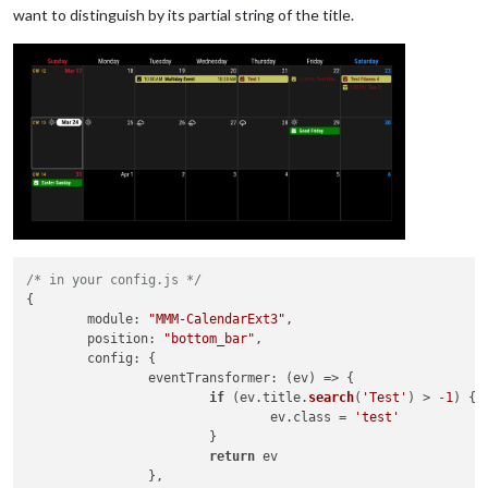
want to distinguish by its partial string of the title.
/* in your config.js */
{

module
: 
"MMM-CalendarExt3"
,

position
: 
"bottom_bar"
,

config
: {

eventTransformer
: 
(
ev
) =>
 {

if
 (ev.
title
.
search
(
'Test'
) > -
1
) {

				ev.
class
 = 
'test'
			}

return
 ev

		},
