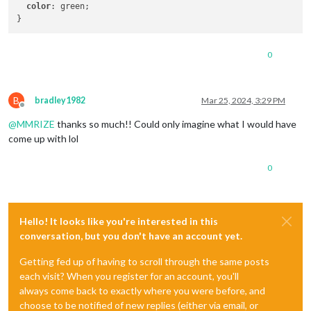
color
: green;

0
B
bradley1982
Mar 25, 2024, 3:29 PM
Offline
@
MMRIZE
thanks so much!! Could only imagine what I would have
come up with lol
0
Hello! It looks like you're interested in this
conversation, but you don't have an account yet.
Getting fed up of having to scroll through the same posts
each visit? When you register for an account, you'll
always come back to exactly where you were before, and
choose to be notified of new replies (either via email, or