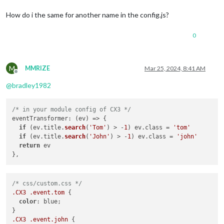
How do i the same for another name in the config.js?
0
M
MMRIZE
Mar 25, 2024, 8:41 AM
Offline
@
bradley1982
/* in your module config of CX3 */
eventTransformer
: 
(
ev
) =>
 {

if
 (ev.
title
.
search
(
'Tom'
) > -
1
) ev.
class
 = 
'tom'
if
 (ev.
title
.
search
(
'John'
) > -
1
) ev.
class
 = 
'john'
return
 ev

/* css/custom.css */
.CX3
.event
.tom
 {

color
: blue;

.CX3
.event
.john
 {
