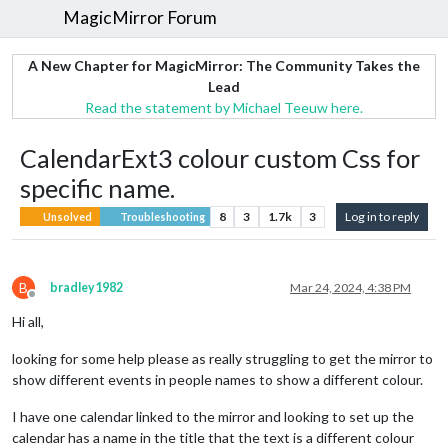
MagicMirror Forum
A New Chapter for MagicMirror: The Community Takes the
Lead
Read the statement by Michael Teeuw here.
CalendarExt3 colour custom Css for
specific name.
8
3
1.7k
3
Log in to reply
Unsolved
Troubleshooting
B
bradley1982
Mar 24, 2024, 4:38 PM
Offline
Hi all,
looking for some help please as really struggling to get the mirror to
show different events in people names to show a different colour.
I have one calendar linked to the mirror and looking to set up the
calendar has a name in the title that the text is a different colour