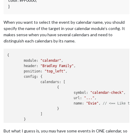
color: #FF0000;
}
When you want to select the event by calendar name, you should
specify the name of the target in your calendar module’s config. It
makes sense when you have several calendars and need to
distinguish each calendars by its name.
{

module
: 
"calendar"
,

header
: 
"Bradley Family"
,

position
: 
"top_left"
,

config
: {

calendars
: [

			{

symbol
: 
"calendar-check"
,

url
: 
"..."
,

name
: 
"Evie"
, 
// <== Like th
			}

		]

	}

But what I guess is, you may have some events in ONE calendar, so