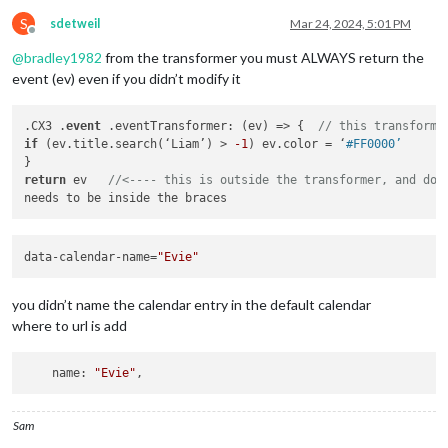
S
sdetweil
Mar 24, 2024, 5:01 PM
Offline
@
bradley1982
from the transformer you must ALWAYS return the
event (ev) even if you didn’t modify it
.CX3 .
event
 .eventTransformer: (ev) => {  
// this transforme
if
 (ev.title.search(‘Liam’) > 
-1
) ev.color = ‘
#FF0000’
return
 ev   
//<---- this is outside the transformer, and doe
data-calendar-name=
"Evie"
you didn’t name the calendar entry in the default calendar
where to url is add
    name: 
"Evie"
Sam