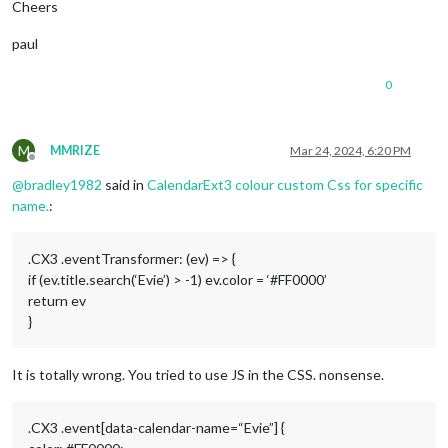
Cheers
paul
0
M
MMRIZE
Mar 24, 2024, 6:20 PM
Offline
@
bradley1982
said in
CalendarExt3 colour custom Css for specific
name.
:
.CX3 .eventTransformer: (ev) => {
if (ev.title.search(‘Evie’) > -1) ev.color = ‘#FF0000’
return ev
}
It is totally wrong. You tried to use JS in the CSS. nonsense.
.CX3 .event[data-calendar-name=“Evie”] {