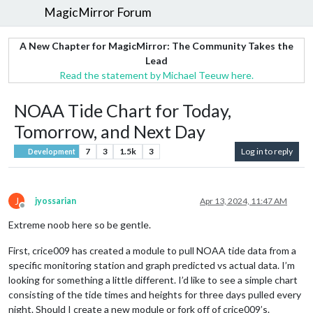
MagicMirror Forum
A New Chapter for MagicMirror: The Community Takes the
Lead
Read the statement by Michael Teeuw here.
NOAA Tide Chart for Today,
Tomorrow, and Next Day
7
3
1.5k
3
Log in to reply
Development
J
jyossarian
Apr 13, 2024, 11:47 AM
Offline
Extreme noob here so be gentle.
First, crice009 has created a module to pull NOAA tide data from a
specific monitoring station and graph predicted vs actual data. I’m
looking for something a little different. I’d like to see a simple chart
consisting of the tide times and heights for three days pulled every
night. Should I create a new module or fork off of crice009’s.