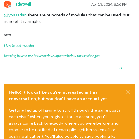
S
sdetweil
Apr 13, 2024, 8:56 PM
Offline
@
jyossarian
there are hundreds of modules that can be used. but
none of it is simple.
Sam
How to add modules
learning how to use browser developers window for css changes
0
Hello! It looks like you're interested in this
conversation, but you don't have an account yet.
Getting fed up of having to scroll through the same posts
each visit? When you register for an account, you'll
always come back to exactly where you were before, and
choose to be notified of new replies (either via email, or
push notification). You'll also be able to save bookmarks