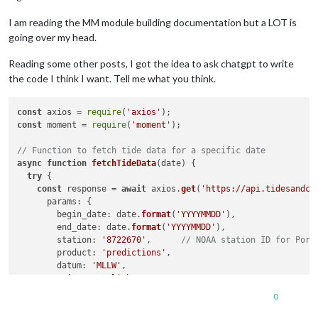
I am reading the MM module building documentation but a LOT is
going over my head.
Reading some other posts, I got the idea to ask chatgpt to write
the code I think I want. Tell me what you think.
const
 axios = 
require
(
'axios'
const
 moment = 
require
(
'moment'
);

// Function to fetch tide data for a specific date
async
function
fetchTideData
(
date
) {

try
 {

const
 response = 
await
 axios.
get
(
'https://api.tidesandcu
params
: {

begin_date
: date.
format
(
'YYYYMMDD'
),

end_date
: date.
format
(
'YYYYMMDD'
),

station
: 
'8722670'
,      
// NOAA station ID for Port
product
: 
'predictions'
,

datum
: 
'MLLW'
,

units
: 
'english'
,

time_zone
: 
'lst_ldt'
,

0
format
: 
'json'
,

      }
