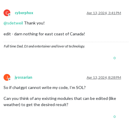
C
cyberphox
Apr 13, 2024, 3:41 PM
Offline
@
sdetweil
Thank you!
edit - darn nothing for east coast of Canada!
Full time Dad, DJ and entertainer and lover of technology.
0
J
jyossarian
Apr 13, 2024, 8:28 PM
Offline
So if chatgpt cannot write my code, I’m SOL?
Can you think of any existing modules that can be edited (like
weather) to get the desired result?
0