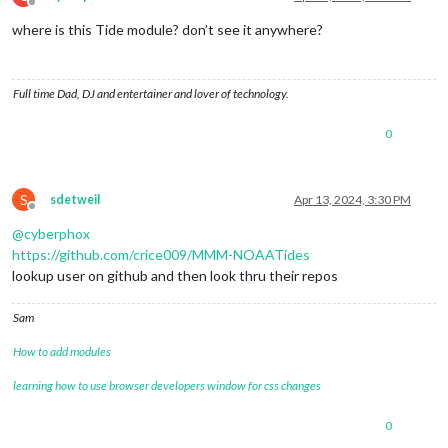
const
 date = today.
clone
().
add
(i, 
'days'
);

Offline
const
 tideData = 
await
fetchTideData
(date);

where is this Tide module? don’t see it anywhere?
displayTideData
(date, tideData);

  }

}

Full time Dad, DJ and entertainer and lover of technology.
// Main function to execute the program
async
function
main
(
) {

0
await
fetchAndDisplayTideData
();

}

S
// Run the main function
sdetweil
Apr 13, 2024, 3:30 PM
Offline
main
();

@
cyberphox
https://github.com/crice009/MMM-NOAATides
lookup user on github and then look thru their repos
Sam
How to add modules
learning how to use browser developers window for css changes
0