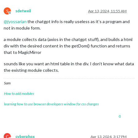
    });

S
return
 response.
data
.
predictions
;

sdetweil
Apr 13, 2024, 11:55 AM
Offline
  } 
catch
 (error) {

@
jyossarian
the chatgpt info is really useless as it’s a program and
console
.
error
(
'Error fetching tide data:'
, error);

return
 [];

not in module form.
  }

}

a module collects data (axios in the chatgpt stuff), and builds a html
div with the desired content in the getDom() function and returns
// Function to display tide data for a specific date
that to MagicMirror
function
displayTideData
(
date, tideData
) {

console
.
log
(
`High and Low Tides for Port of West Palm Beac
sounds like you want an html table in the div. I don’t know what data
console
.
log
(
'---------------------------------------------
the existing module collects.
console
.
log
(
'| Time        | Type    | Height (feet) |'
);

console
.
log
(
'---------------------------------------------
  tideData.
forEach
(
tide
 =>
 {

Sam
console
.
log
(
`| 
${tide.t}
 | 
${tide.type}
   | 
${tide.v}
   
How to add modules
  });

console
.
log
(
'---------------------------------------------
learning how to use browser developers window for css changes
}

// Function to fetch and display tide data for today, tomorr
0
async
function
fetchAndDisplayTideData
(
) {

const
 today = 
moment
();

for
 (
let
 i = 
0
; i < 
3
; i++) {

C
cyberphox
Apr 13, 2024, 3:17 PM