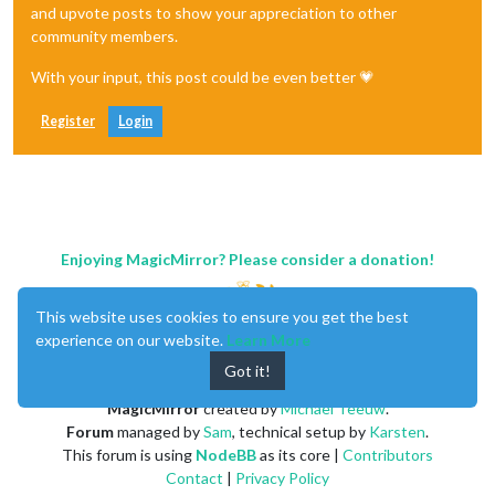
and upvote posts to show your appreciation to other
community members.
With your input, this post could be even better 💗
Register
Login
Enjoying MagicMirror? Please consider a donation!
This website uses cookies to ensure you get the best
experience on our website.
Learn More
Got it!
MagicMirror
created by
Michael Teeuw
.
Forum
managed by
Sam
, technical setup by
Karsten
.
This forum is using
NodeBB
as its core |
Contributors
Contact
|
Privacy Policy