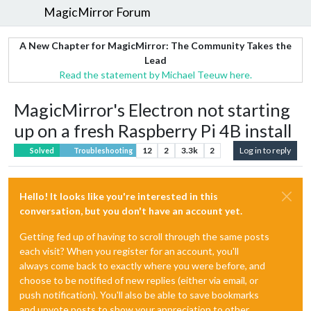
MagicMirror Forum
A New Chapter for MagicMirror: The Community Takes the
Lead
Read the statement by Michael Teeuw here.
MagicMirror's Electron not starting
up on a fresh Raspberry Pi 4B install
12
2
3.3k
2
Log in to reply
Solved
Troubleshooting
Hello! It looks like you're interested in this
conversation, but you don't have an account yet.
Getting fed up of having to scroll through the same posts
each visit? When you register for an account, you'll
always come back to exactly where you were before, and
choose to be notified of new replies (either via email, or
push notification). You'll also be able to save bookmarks
and upvote posts to show your appreciation to other