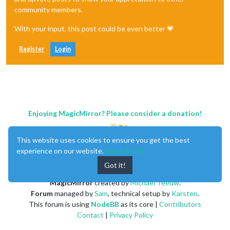
community members.
With your input, this post could be even better 💗
Register
Login
Enjoying MagicMirror? Please consider a donation!
This website uses cookies to ensure you get the best
experience on our website.
Learn More
Got it!
MagicMirror
created by
Michael Teeuw
.
Forum
managed by
Sam
, technical setup by
Karsten
.
This forum is using
NodeBB
as its core |
Contributors
Contact
|
Privacy Policy