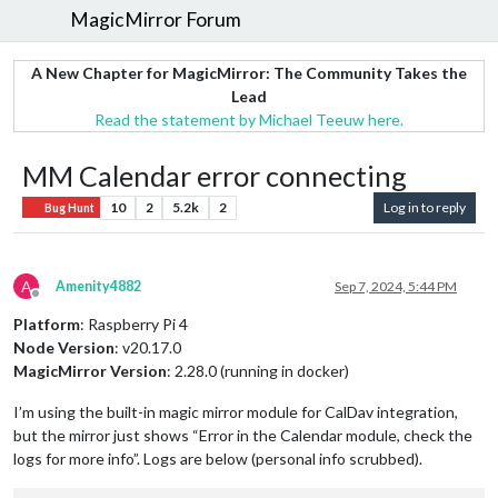
MagicMirror Forum
A New Chapter for MagicMirror: The Community Takes the
Lead
Read the statement by Michael Teeuw here.
MM Calendar error connecting
10
2
5.2k
2
Log in to reply
Bug Hunt
A
Amenity4882
Sep 7, 2024, 5:44 PM
Offline
Platform
: Raspberry Pi 4
Node Version
: v20.17.0
MagicMirror Version
: 2.28.0 (running in docker)
I’m using the built-in magic mirror module for CalDav integration,
but the mirror just shows “Error in the Calendar module, check the
logs for more info”. Logs are below (personal info scrubbed).