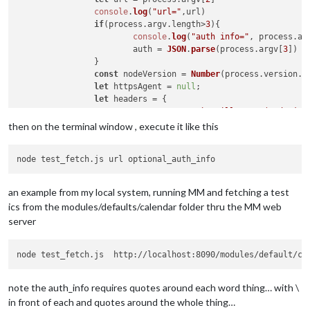
console
.
log
(
"url="
,url)

if
(process.
argv
.
length
>
3
){

console
.
log
(
"auth info="
, process.
ar
			auth = 
JSON
.
parse
(process.
argv
[
3
])

		}

const
 nodeVersion = 
Number
(process.
version
.
m
let
 httpsAgent = 
null
;

let
 headers = {

"User-Agent"
: 
`Mozilla/5.0 (Node.js 
		};

then on the terminal window , execute it like this
if
 (auth) {

if
 (auth.
method
 === 
"bearer"
) {

				headers.
Authorization
 = 
`Bea
			} 
else
 {

an example from my local system, running MM and fetching a test
				headers.
Authorization
 = 
`Bas
ics from the modules/defaults/calendar folder thru the MM web
			}

server
		}

fetch
(url, { 
headers
: headers, 
agent
: httpsAg
node test_fetch.js  http://localhost:8090/modules/default/ca
			.
then
(
(
response
) =>
 response.
text
())

			.
then
(
(
responseData
) =>
 {

let
 data = [];

note the auth_info requires quotes around each word thing… with \
in front of each and quotes around the whole thing…