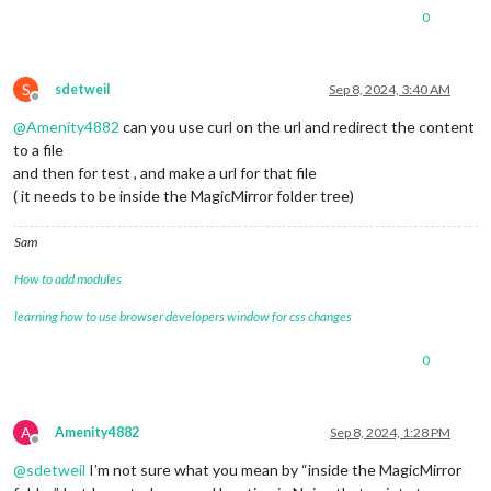
0
S
sdetweil
Sep 8, 2024, 3:40 AM
Offline
@
Amenity4882
can you use curl on the url and redirect the content
to a file
and then for test , and make a url for that file
( it needs to be inside the MagicMirror folder tree)
Sam
How to add modules
learning how to use browser developers window for css changes
0
A
Amenity4882
Sep 8, 2024, 1:28 PM
Offline
@
sdetweil
I’m not sure what you mean by “inside the MagicMirror