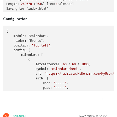
Length: 
269670
 (
263
K) [text
/
calendar]

Saving 
to
Configuration
:
{

    module: "calendar",

    header: "Events",

position
: 
"top_left"
,

config
: {

calendars
: [

            {

fetchInterval
: 
60
 * 
60
 * 
1000
,

symbol
: 
"calendar-check"
,

url
: 
"https://radicale.MyDomain.com/MyUser/C
auth
: {

user
: 
"-----"
,

pass
: 
"-----"
,

method
: 
"basic"
                }

0
            }

        ]

    }

S
sdetweil
Sep 7, 2024, 9:06 PM