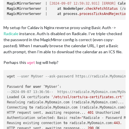
MagicMirrorServer
  | 
[2024-09-07 12:59:32.931]
[ERROR]
Calen
MagicMirrorServer
  |     
at
NodeHelper
.checkFetchStatus
 (/op
MagicMirrorServer
  |     
at
process
.processTicksAndRejection
My setup for Caldav is Nginx reverse proxy using Basic Auth ->
Radicale
instance. Auth is disabled on Radicale. I’ve triple-checked
the password in the MagicMirror config is correct (even copy-
pasted). When I manually browse the calendar URL, I get a Basic
auth prompt, then I’m able to download the calendar as an ICS file.
Perhaps this
log will help?
wget
wget 
--user MyUser --ask-password https://radicale.MyDomain.
Password 
for
user
--2024-09-07 13:36:56--  https://radicale.MyDomain.com/MyUse
Loaded CA certificate 
'/etc/ssl/certs/ca-certificates.crt'
Resolving radicale.MyDomain.com (radicale.MyDomain.com)... 
1
Connecting 
to
 radicale.MyDomain.com (radicale.MyDomain.com)
|
HTTP request sent, awaiting response... 
401
 Unauthorized

Authentication selected: Basic realm
=
"Radicale - Password Req
Reusing existing connection 
to
 radicale.MyDomain.com:
443.
HTTP request sent, awaiting response... 
200
 OK
