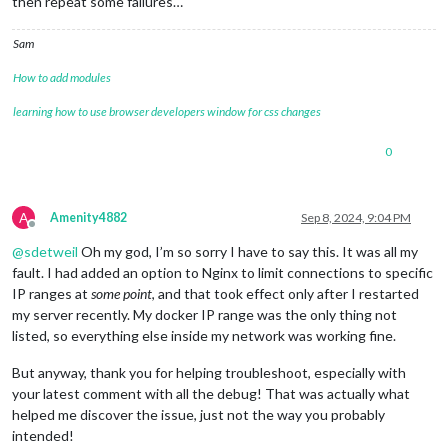
then repeat some failures…
Sam
How to add modules
learning how to use browser developers window for css changes
0
A
Amenity4882
Sep 8, 2024, 9:04 PM
Offline
@
sdetweil
Oh my god, I’m so sorry I have to say this. It was all my
fault. I had added an option to Nginx to limit connections to specific
IP ranges at
some point
, and that took effect only after I restarted
my server recently. My docker IP range was the only thing not
listed, so everything else inside my network was working fine.
But anyway, thank you for helping troubleshoot, especially with
your latest comment with all the debug! That was actually what
helped me discover the issue, just not the way you probably
intended!