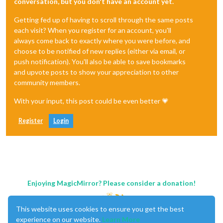
conversation, but you don't have an account yet.
Getting fed up of having to scroll through the same posts
each visit? When you register for an account, you'll
always come back to exactly where you were before, and
choose to be notified of new replies (either via email, or
push notification). You'll also be able to save bookmarks
and upvote posts to show your appreciation to other
community members.
With your input, this post could be even better 💗
Register
Login
Enjoying MagicMirror? Please consider a donation!
This website uses cookies to ensure you get the best
experience on our website.
Learn More