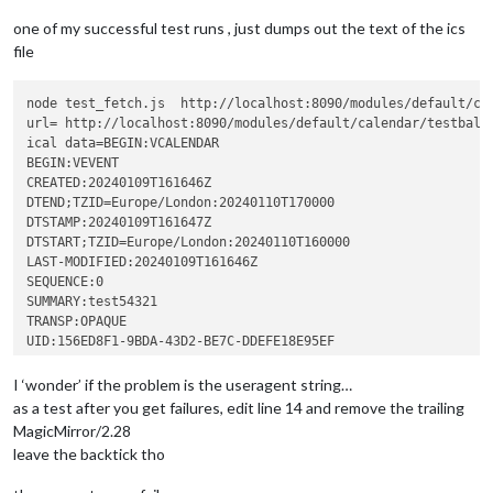
try
 {

console
.
log
(
"ical da
one of my successful test runs , just dumps out the text of the ics
				} 
catch
 (error) {

file
console
.
log
(
"ical da
				}

node test_fetch.js  http://localhost:8090/modules/default/cal
			})

url= http://localhost:8090/modules/default/calendar/testbalka
			.
catch
(
(
error
) =>
 {

ical data=BEGIN:VCALENDAR

console
.
log
(
"ical fetch fail
BEGIN:VEVENT

CREATED:20240109T161646Z

DTEND;TZID=Europe/London:20240110T170000

DTSTAMP:20240109T161647Z

DTSTART;TZID=Europe/London:20240110T160000

LAST-MODIFIED:20240109T161646Z

SEQUENCE:0

SUMMARY:test54321

TRANSP:OPAQUE

UID:156ED8F1-9BDA-43D2-BE7C-DDEFE18E95EF

URL;VALUE=URI:

X-APPLE-CREATOR-IDENTITY:com.apple.mobilecal

I ‘wonder’ if the problem is the useragent string…
X-APPLE-CREATOR-TEAM-IDENTITY:0000000000

as a test after you get failures, edit line 14 and remove the trailing
END:VEVENT

MagicMirror/2.28
leave the backtick tho