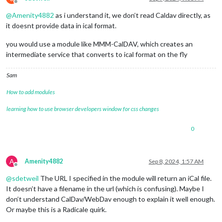
Offline
@
Amenity4882
as i understand it, we don’t read Caldav directly, as
it doesnt provide data in ical format.
you would use a module like MMM-CalDAV, which creates an
intermediate service that converts to ical format on the fly
Sam
How to add modules
learning how to use browser developers window for css changes
0
A
Amenity4882
Sep 8, 2024, 1:57 AM
Offline
@
sdetweil
The URL I specified in the module will return an iCal file.
It doesn’t have a filename in the url (which is confusing). Maybe I
don’t understand CalDav/WebDav enough to explain it well enough.
Or maybe this is a Radicale quirk.