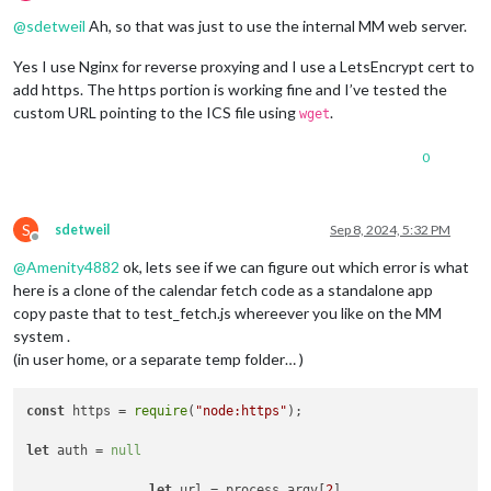
Offline
@
sdetweil
Ah, so that was just to use the internal MM web server.
Yes I use Nginx for reverse proxying and I use a LetsEncrypt cert to
add https. The https portion is working fine and I’ve tested the
custom URL pointing to the ICS file using
.
wget
0
S
sdetweil
Sep 8, 2024, 5:32 PM
Offline
@
Amenity4882
ok, lets see if we can figure out which error is what
here is a clone of the calendar fetch code as a standalone app
copy paste that to test_fetch.js whereever you like on the MM
system .
(in user home, or a separate temp folder… )
const
 https = 
require
(
"node:https"
);

let
 auth = 
null
let
 url = process.
argv
[
2
]
