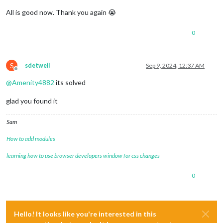
All is good now. Thank you again 😭
0
S
sdetweil
Sep 9, 2024, 12:37 AM
Offline
@
Amenity4882
its solved
glad you found it
Sam
How to add modules
learning how to use browser developers window for css changes
0
Hello! It looks like you're interested in this