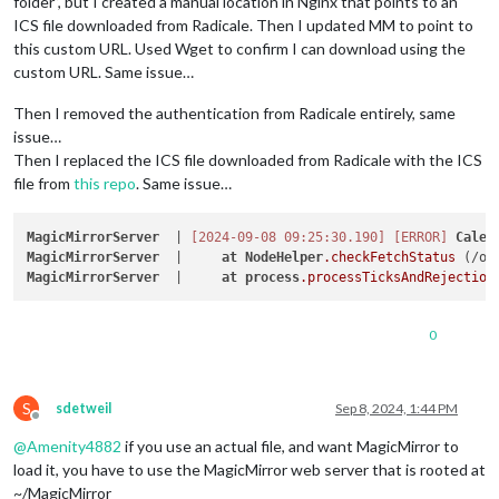
folder”, but I created a manual location in Nginx that points to an
ICS file downloaded from Radicale. Then I updated MM to point to
this custom URL. Used Wget to confirm I can download using the
custom URL. Same issue…
Then I removed the authentication from Radicale entirely, same
issue…
Then I replaced the ICS file downloaded from Radicale with the ICS
file from
this repo
. Same issue…
MagicMirrorServer
  | 
[2024-09-08 09:25:30.190]
[ERROR]
Calen
MagicMirrorServer
  |     
at
NodeHelper
.checkFetchStatus
 (/op
MagicMirrorServer
  |     
at
process
.processTicksAndRejection
0
S
sdetweil
Sep 8, 2024, 1:44 PM
Offline
@
Amenity4882
if you use an actual file, and want MagicMirror to
load it, you have to use the MagicMirror web server that is rooted at
~/MagicMirror