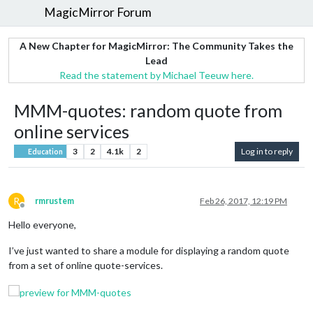
MagicMirror Forum
A New Chapter for MagicMirror: The Community Takes the
Lead
Read the statement by Michael Teeuw here.
MMM-quotes: random quote from
online services
3
2
4.1k
2
Log in to reply
Education
R
rmrustem
Feb 26, 2017, 12:19 PM
Offline
Hello everyone,
I’ve just wanted to share a module for displaying a random quote
from a set of online quote-services.