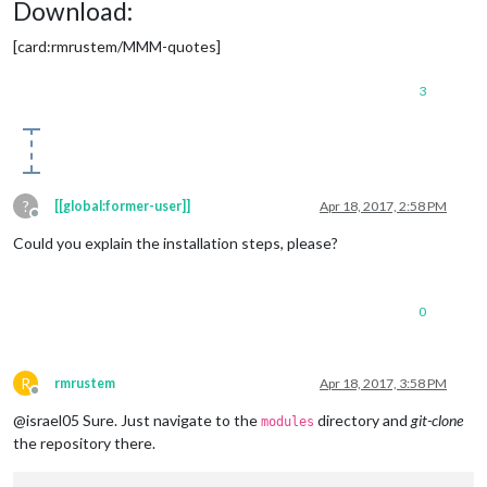
Download:
[card:rmrustem/MMM-quotes]
3
?
[[global:former-user]]
Apr 18, 2017, 2:58 PM
Offline
Could you explain the installation steps, please?
0
R
rmrustem
Apr 18, 2017, 3:58 PM
Offline
@israel05 Sure. Just navigate to the
directory and
git-clone
modules
the repository there.