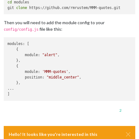
cd
 modules

git 
clone
Then you will need to add the module config to your
file like this:
config/config.js
modules: [

    { 

        module: 
"alert"
,

    },

    { 

        module: 
'MMM-quotes'
,

        position: 
"middle_center"
,

    },

...

2
Hello! It looks like you're interested in this