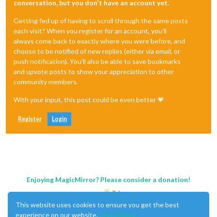
conversation, but you don't have an account yet.
Getting fed up of having to scroll through the same posts
each visit? When you register for an account, you'll
always come back to exactly where you were before, and
choose to be notified of new replies (either via email, or
push notification). You'll also be able to save bookmarks
and upvote posts to show your appreciation to other
community members.
With your input, this post could be even better 💗
Register
Login
Enjoying MagicMirror? Please consider a donation!
This website uses cookies to ensure you get the best
experience on our website.
Learn More