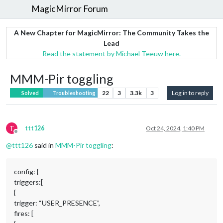
MagicMirror Forum
A New Chapter for MagicMirror: The Community Takes the
Lead
Read the statement by Michael Teeuw here.
MMM-Pir toggling
22
3
3.3k
3
Log in to reply
Solved
Troubleshooting
T
ttt126
Oct 24, 2024, 1:40 PM
Offline
@
ttt126
said in
MMM-Pir toggling
:
config: {
triggers:[
{
trigger: “USER_PRESENCE”,
fires: [