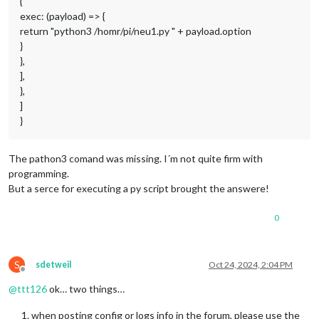
{
exec: (payload) => {
return "python3 /homr/pi/neu1.py " + payload.option
}
},
],
},
]
}
The pathon3 comand was missing. I´m not quite firm with
programming.
But a serce for executing a py script brought the answere!
0
S
sdetweil
Oct 24, 2024, 2:04 PM
Offline
@
ttt126
ok… two things…
when posting config or logs info in the forum, please use the