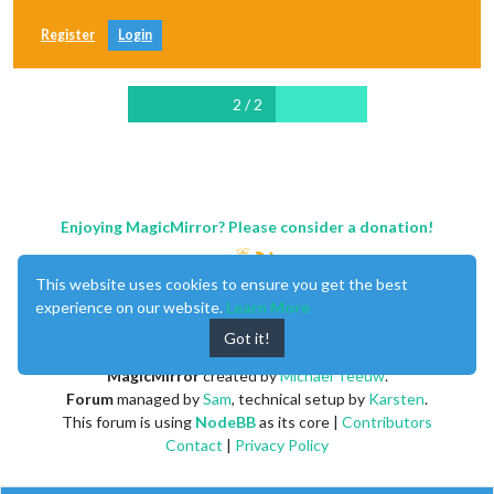
Register
Login
2 / 2
Enjoying MagicMirror? Please consider a donation!
This website uses cookies to ensure you get the best
experience on our website.
Learn More
Got it!
MagicMirror
created by
Michael Teeuw
.
Forum
managed by
Sam
, technical setup by
Karsten
.
This forum is using
NodeBB
as its core |
Contributors
Contact
|
Privacy Policy