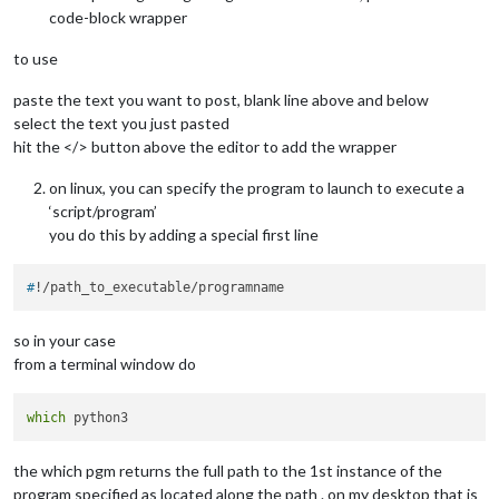
code-block wrapper
to use
paste the text you want to post, blank line above and below
select the text you just pasted
hit the </> button above the editor to add the wrapper
on linux, you can specify the program to launch to execute a
‘script/program’
you do this by adding a special first line
#
!/path_to_executable/programname
so in your case
from a terminal window do
which
the which pgm returns the full path to the 1st instance of the
program specified as located along the path . on my desktop that is