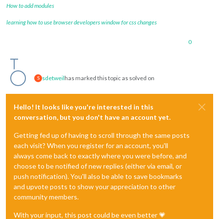
How to add modules
learning how to use browser developers window for css changes
0
sdetweil
has marked this topic as solved on
S
Hello! It looks like you're interested in this
conversation, but you don't have an account yet.
Getting fed up of having to scroll through the same posts
each visit? When you register for an account, you'll
always come back to exactly where you were before, and
choose to be notified of new replies (either via email, or
push notification). You'll also be able to save bookmarks
and upvote posts to show your appreciation to other
community members.
With your input, this post could be even better 💗