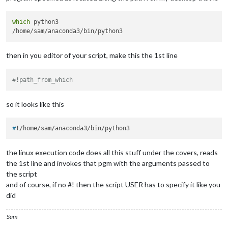
which
 python3

then in you editor of your script, make this the 1st line
#!path_from_which
so it looks like this
#
!/home/sam/anaconda3/bin/python3
the linux execution code does all this stuff under the covers, reads
the 1st line and invokes that pgm with the arguments passed to
the script
and of course, if no #! then the script USER has to specify it like you
did
Sam