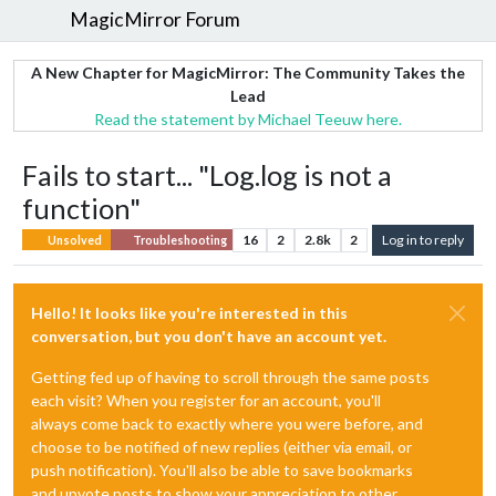
MagicMirror Forum
A New Chapter for MagicMirror: The Community Takes the
Lead
Read the statement by Michael Teeuw here.
Fails to start... "Log.log is not a
function"
16
2
2.8k
2
Log in to reply
Unsolved
Troubleshooting
Hello! It looks like you're interested in this
conversation, but you don't have an account yet.
Getting fed up of having to scroll through the same posts
each visit? When you register for an account, you'll
always come back to exactly where you were before, and
choose to be notified of new replies (either via email, or
push notification). You'll also be able to save bookmarks
and upvote posts to show your appreciation to other