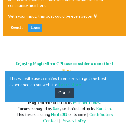
community members.
With your input, this post could be even better 💗
Register
Login
Enjoying MagicMirror? Please consider a donation!
This website uses cookies to ensure you get the best
experience on our website.
Learn More
Got it!
MagicMirror
created by
Michael Teeuw
.
Forum
managed by
Sam
, technical setup by
Karsten
.
This forum is using
NodeBB
as its core |
Contributors
Contact
|
Privacy Policy