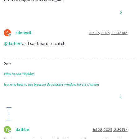
0
S
sdetweil
Jun 26, 2025, 11:07 AM
Offline
@
dathbe
as I said, hard to catch
Sam
How to add modules
learning how to use browser developers window for css changes
1
D
dathbe
Jul 28, 2025, 3:39 PM
Offline