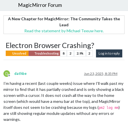
MagicMirror Forum
A New Chapter for MagicMirror: The Community Takes the
Lead
Read the statement by Michael Teeuw here.
Electron Browser Crashing?
8
2
2.9k
2
Log in to reply
Unsolved
Troubleshooting
D
dathbe
Jun 23, 2025, 8:35 PM
Offline
I’m having a recent (last couple weeks) issue where I’ll walk past my
mirror to find that it has partially crashed and is only showing a black
screen with a cursor. It does not crash all the way to the home
screen (which would have a menu bar at the top), and MagicMirror
itself does not seem to be crashing because my logs (
)
pm2 log mm
are still showing regular module updates without any errors or
warnings.