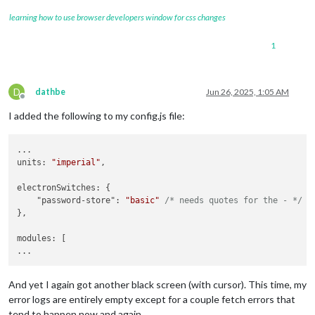
learning how to use browser developers window for css changes
1
D
dathbe
Jun 26, 2025, 1:05 AM
Offline
I added the following to my config.js file:
...

units: 
"imperial"
,

electronSwitches: {

    "password-store": 
"basic"
/* needs quotes for the - */
},

modules: [

And yet I again got another black screen (with cursor). This time, my
error logs are entirely empty except for a couple fetch errors that
tend to happen now and again.