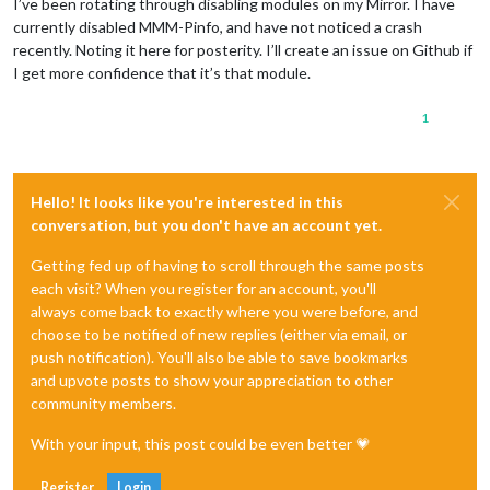
I’ve been rotating through disabling modules on my Mirror. I have
currently disabled MMM-Pinfo, and have not noticed a crash
recently. Noting it here for posterity. I’ll create an issue on Github if
I get more confidence that it’s that module.
1
Hello! It looks like you're interested in this
conversation, but you don't have an account yet.
Getting fed up of having to scroll through the same posts
each visit? When you register for an account, you'll
always come back to exactly where you were before, and
choose to be notified of new replies (either via email, or
push notification). You'll also be able to save bookmarks
and upvote posts to show your appreciation to other
community members.
With your input, this post could be even better 💗
Register
Login