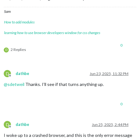
Sam
How to add modules
learning how to use browser developers window for css changes
0
2 Replies
D
D
dathbe
Jun 23, 2025, 11:32 PM
Offline
@
sdetweil
Thanks. I’ll see if that turns anything up.
0
D
dathbe
Jun 25, 2025, 2:44 PM
Offline
I woke up to a crashed browser, and this is the only error message