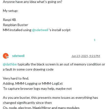
Anyone have any idea what’s going on?
My setup:
Raspi 4B
Raspbian Buster
MM installed using
@
sdetweil
's install script
1
S
sdetweil
Jun 23, 2025, 9:21 PM
Offline
@
dathbe
typically the black screen is an out of memory condition or
a fault in some core drawing code
Very hard to find.
Adding. MMM-Logging or MMM-LogExt
To capture browser logs may help, maybe not
As you are buster, this presents more issues as everything has
changed significantly since then
Os, node, electron, MagicMirror and many modules