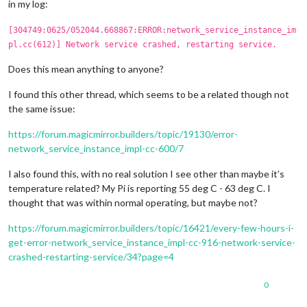
in my log:
[304749:0625/052044.668867:ERROR:network_service_instance_im
pl.cc(612)] Network service crashed, restarting service.
Does this mean anything to anyone?
I found this other thread, which seems to be a related though not
the same issue:
https://forum.magicmirror.builders/topic/19130/error-
network_service_instance_impl-cc-600/7
I also found this, with no real solution I see other than maybe it’s
temperature related? My Pi is reporting 55 deg C - 63 deg C. I
thought that was within normal operating, but maybe not?
https://forum.magicmirror.builders/topic/16421/every-few-hours-i-
get-error-network_service_instance_impl-cc-916-network-service-
crashed-restarting-service/34?page=4
0