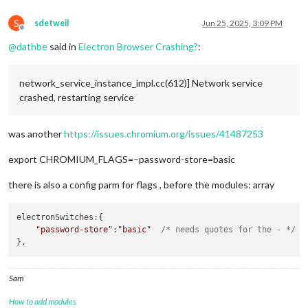
S
sdetweil
Jun 25, 2025, 3:09 PM
Offline
@
dathbe
said in
Electron Browser Crashing?
:
network_service_instance_impl.cc(612)] Network service
crashed, restarting service
was another
https://issues.chromium.org/issues/41487253
export CHROMIUM_FLAGS=–password-store=basic
there is also a config parm for flags , before the modules: array
electronSwitches
:{ 

"password-store"
:
"basic"
/* needs quotes for the - */
Sam
How to add modules