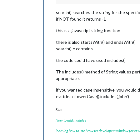
search() searches the string for the specifi
if NOT found it returns -1
this is a javascript string function
there is also startsWith() and endsWith()
search() = contains
the code could have used includes()
The includes() method of String values perf
appropriate.
if you wanted case insensitive, you would 
ev.title.toLowerCase().includes(‘john’)
Sam
How to add modules
learning how to use browser developers window for css