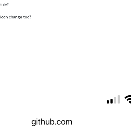
dule?
 icon change too?