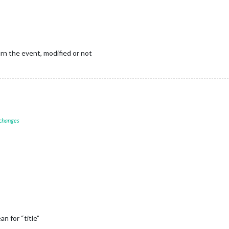
n the event, modified or not
 changes
 for “title”