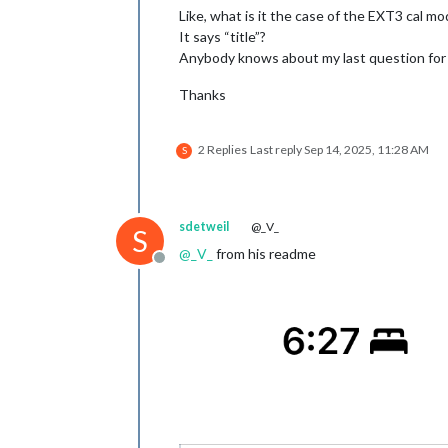
Like, what is it the case of the EXT3 cal mo
It says “title”?
Anybody knows about my last question for
Thanks
2 Replies
Last reply
Sep 14, 2025, 11:28 AM
S
sdetweil
@_V_
S
@
_V_
from his readme
Offline