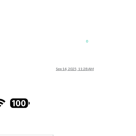
0
Sep 14, 2025, 11:28 AM