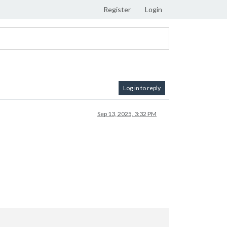
Register
Login
Log in to reply
Sep 13, 2025, 3:32 PM