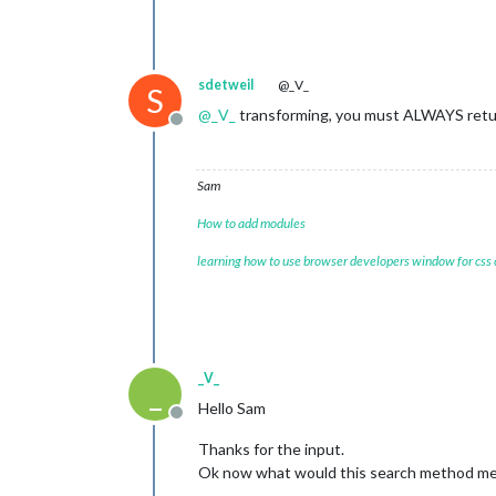
sdetweil
@_V_
S
@
_V_
transforming, you must ALWAYS retur
Offline
Sam
How to add modules
learning how to use browser developers window for css
_V_
_
Hello Sam
Offline
Thanks for the input.
Ok now what would this search method mean