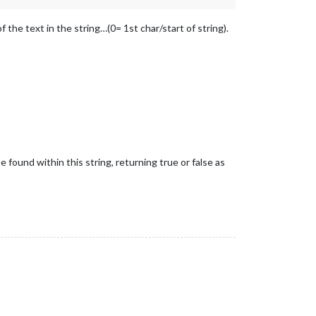
 the text in the string…(0= 1st char/start of string).
found within this string, returning true or false as