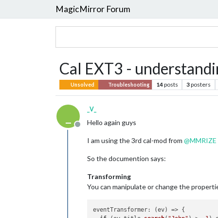
MagicMirror Forum
Cal EXT3 - understandi
14
posts
3
posters
Unsolved
Troubleshooting
_V_
_
Hello again guys
Offline
I am using the 3rd cal-mod from
@
MMRIZE
So the documention says:
Transforming
You can manipulate or change the propertie
eventTransformer
: 
(
ev
) =>
 {
