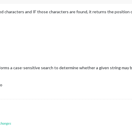
ed characters and IF those characters are found, it returns the position of
orms a case-sensitive search to determine whether a given string may be 
do
 changes