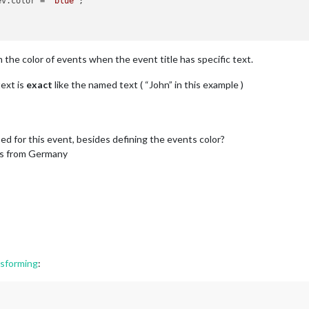
ev.
color
 = 
"blue"
;

he color of events when the event title has specific text.
text is
exact
like the named text ( “John” in this example )
sed for this event, besides defining the events color?
ds from Germany
nsforming
: