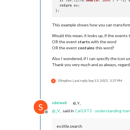
if
 (ev.
title
.
search
(
"John"
) > -
1
) 
return
 ev;

This example shows how you can transform t
Would this mean, it looks up, if the events 
OR the event
starts
with the word
OR the event
contains
this word?
Also I wondered, if I can specify the icon u
Thank you very much and as always, regar
3 Replies
Last reply
Sep 13, 2025, 3:37 PM
S
sdetweil
@_V_
S
@
_V_
said in
Cal EXT3 - understanding tra
Offline
ev.title.search