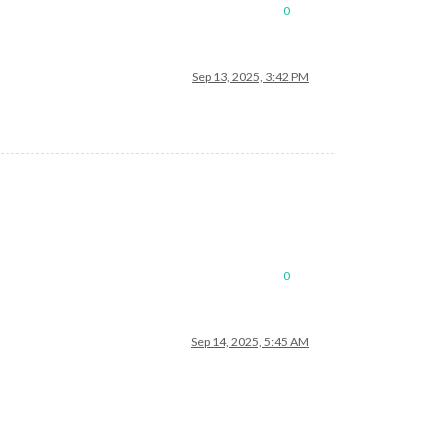
0
Sep 13, 2025, 3:42 PM
0
Sep 14, 2025, 5:45 AM