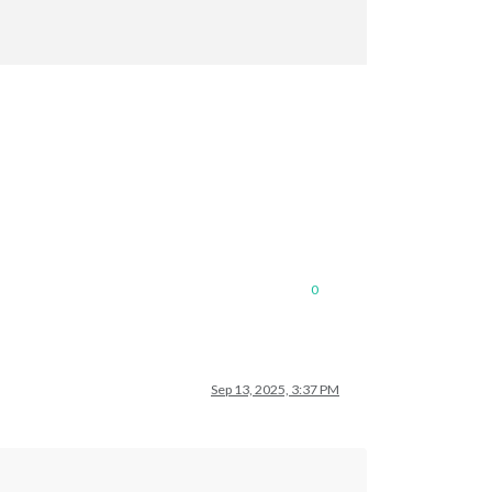
0
Sep 13, 2025, 3:37 PM