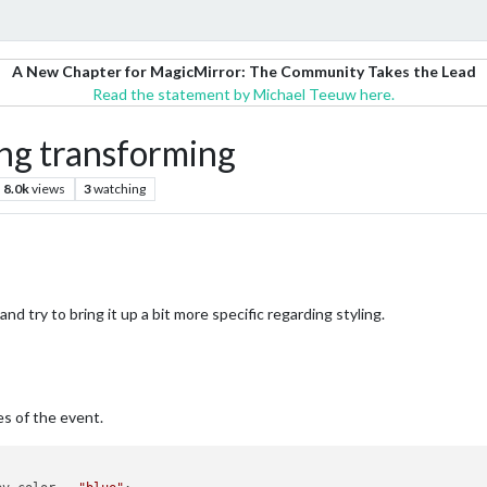
A New Chapter for MagicMirror: The Community Takes the Lead
Read the statement by Michael Teeuw here.
ng transforming
8.0k
views
3
watching
and try to bring it up a bit more specific regarding styling.
s of the event.