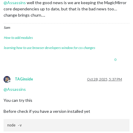
@
Assassins
well the good news is we are keeping the MagicMirror
core dependencies up to date, but that is the bad news too…
change brings churn….
Sam
How to add modules
learning how to use browser developers window for css changes
0
TAGinside
Oct 28, 2025, 5:37 PM
Offline
@
Assassins
You can try this
Before check if you have a version installed yet