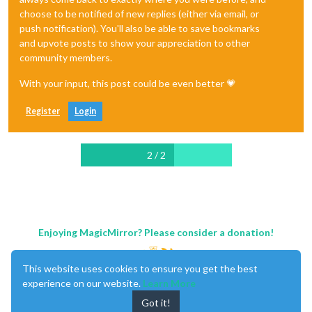
choose to be notified of new replies (either via email, or
push notification). You'll also be able to save bookmarks
and upvote posts to show your appreciation to other
community members.
With your input, this post could be even better 💗
Register
Login
2 / 2
Enjoying MagicMirror? Please consider a donation!
This website uses cookies to ensure you get the best
experience on our website.
Learn More
Got it!