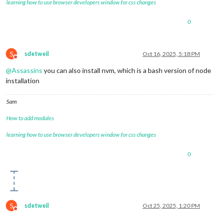
learning how to use browser developers window for css changes
0
S
sdetweil
Oct 16, 2025, 5:18 PM
Do not disturb
@
Assassins
you can also install nvm, which is a bash version of node
installation
Sam
How to add modules
learning how to use browser developers window for css changes
0
S
sdetweil
Oct 25, 2025, 1:20 PM
Do not disturb