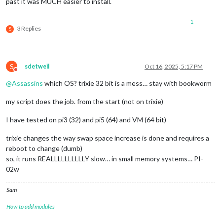
past it was MUCH easier to install.
1
3 Replies
S
S
sdetweil
Oct 16, 2025, 5:17 PM
Do not disturb
@
Assassins
which OS? trixie 32 bit is a mess… stay with bookworm
my script does the job. from the start (not on trixie)
I have tested on pi3 (32) and pi5 (64) and VM (64 bit)
trixie changes the way swap space increase is done and requires a
reboot to change (dumb)
so, it runs REALLLLLLLLLLY slow… in small memory systems… PI-
02w
Sam
How to add modules