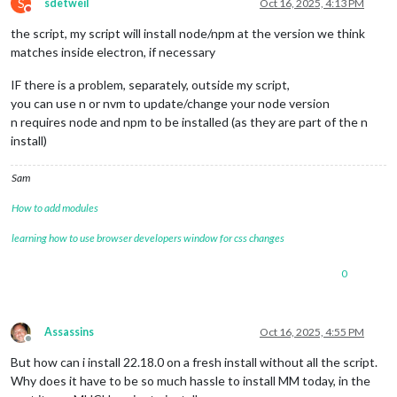
S
sdetweil
Oct 16, 2025, 4:13 PM
Do not disturb
the script, my script will install node/npm at the version we think
matches inside electron, if necessary
IF there is a problem, separately, outside my script,
you can use n or nvm to update/change your node version
n requires node and npm to be installed (as they are part of the n
install)
Sam
How to add modules
learning how to use browser developers window for css changes
0
Assassins
Oct 16, 2025, 4:55 PM
Offline
But how can i install 22.18.0 on a fresh install without all the script.
Why does it have to be so much hassle to install MM today, in the