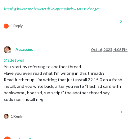
learning how to use browser developers window for css changes
0
1 Reply
S
Assassins
Oct 16, 2025, 4:06 PM
Offline
@
sdetweil
You start by referring to another thread.
Have you even read what I’m writing in this thread??
Read further up, I’m writing that just install 22.15.0 on a fresh
install, and you write back, after you wirte “flash sd card with
bookworm , boot sd, run script” the another thread say
sudo npm install n -g
0
1 Reply