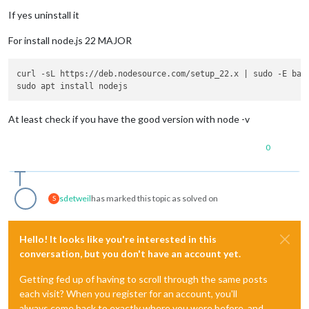
If yes uninstall it
For install node.js 22 MAJOR
curl -sL https://deb.nodesource.com/setup_22.x | sudo -E bash
At least check if you have the good version with node -v
0
sdetweil
has marked this topic as solved on
S
Hello! It looks like you're interested in this
conversation, but you don't have an account yet.
Getting fed up of having to scroll through the same posts
each visit? When you register for an account, you'll
always come back to exactly where you were before, and