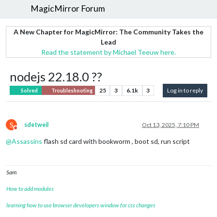
MagicMirror Forum
A New Chapter for MagicMirror: The Community Takes the
Lead
Read the statement by Michael Teeuw here.
nodejs 22.18.0 ??
25
3
6.1k
3
Log in to reply
Solved
Troubleshooting
S
sdetweil
Oct 13, 2025, 7:10 PM
Do not disturb
@
Assassins
flash sd card with bookworm , boot sd, run script
Sam
How to add modules
learning how to use browser developers window for css changes