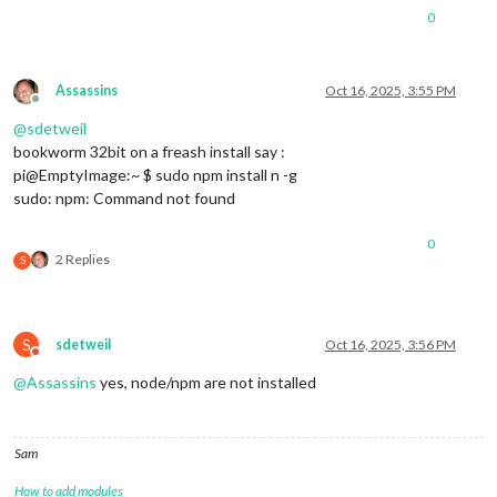
0
Assassins
Oct 16, 2025, 3:55 PM
Offline
@
sdetweil
bookworm 32bit on a freash install say :
pi@EmptyImage:~ $ sudo npm install n -g
sudo: npm: Command not found
0
2 Replies
S
S
sdetweil
Oct 16, 2025, 3:56 PM
Do not disturb
@
Assassins
yes, node/npm are not installed
Sam
How to add modules