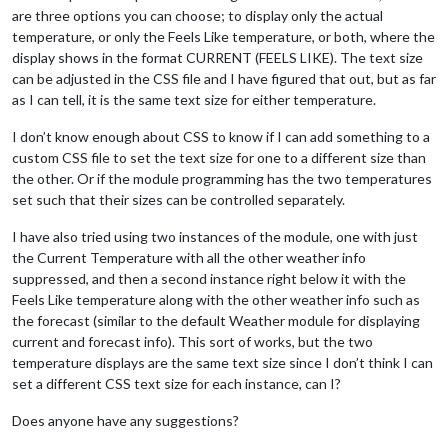
are three options you can choose; to display only the actual
temperature, or only the Feels Like temperature, or both, where the
display shows in the format CURRENT (FEELS LIKE). The text size
can be adjusted in the CSS file and I have figured that out, but as far
as I can tell, it is the same text size for either temperature.
I don’t know enough about CSS to know if I can add something to a
custom CSS file to set the text size for one to a different size than
the other. Or if the module programming has the two temperatures
set such that their sizes can be controlled separately.
I have also tried using two instances of the module, one with just
the Current Temperature with all the other weather info
suppressed, and then a second instance right below it with the
Feels Like temperature along with the other weather info such as
the forecast (similar to the default Weather module for displaying
current and forecast info). This sort of works, but the two
temperature displays are the same text size since I don’t think I can
set a different CSS text size for each instance, can I?
Does anyone have any suggestions?