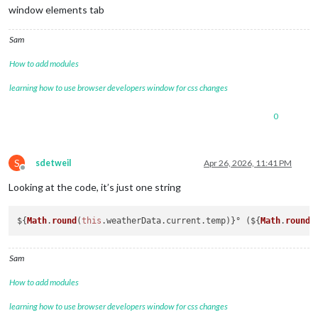
window elements tab
Sam
How to add modules
learning how to use browser developers window for css changes
0
S
sdetweil
Apr 26, 2026, 11:41 PM
Offline
Looking at the code, it’s just one string
${
Math
.
round
(
this
.
weatherData
.
current
.
temp
)}° (${
Math
.
round
(
Sam
How to add modules
learning how to use browser developers window for css changes