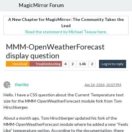
MagicMirror Forum
A New Chapter for MagicMirror: The Community Takes the
Lead
Read the statement by Michael Teeuw here.
MMM-OpenWeatherForecast
display question
4
2
1.4k
2
Log in to reply
Unsolved
Troubleshooting
T
thartley
Apr 26, 2026, 10:07 PM
Offline
Hello. I have a CSS question about the Current Temperature text
size for the MMM-OpenWeatherForecast module fork from Tom
Hirschberger.
About a month ago, Tom Hirschberger updated his fork of the
MMM-OpenWeatherForecast module where he added a new “Feels
Like” temperature option. According to the documentation, there