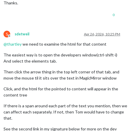
Thanks.
0
S
sdetweil
Apr 26, 2026, 10:25 PM
Offline
@
thartley
we need to examine the html for that content
The easiest way is to open the developers window(ctrl-shift-i)
And select the elements tab.
Then click the arrow thing in the top left corner of that tab, and
move the mouse til it sits over the text in MagicMirror window
Click, and the html for the pointed to content will appear in the
content tree
If there is a span around each part of the text you mention, then we
can affect each separately. If not, then Tom would have to change
that.
See the second link in my signature below for more on the dev