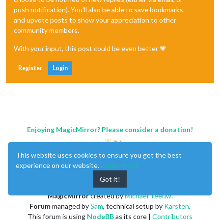
push notification). You'll also be able to save bookmarks
and upvote posts to show your appreciation to other
community members.
With your input, this post could be even better 💗
Register
Login
Enjoying MagicMirror? Please consider a donation!
This website uses cookies to ensure you get the best
experience on our website.
Learn More
Got it!
MagicMirror
created by
Michael Teeuw
.
Forum
managed by
Sam
, technical setup by
Karsten
.
This forum is using
NodeBB
as its core |
Contributors