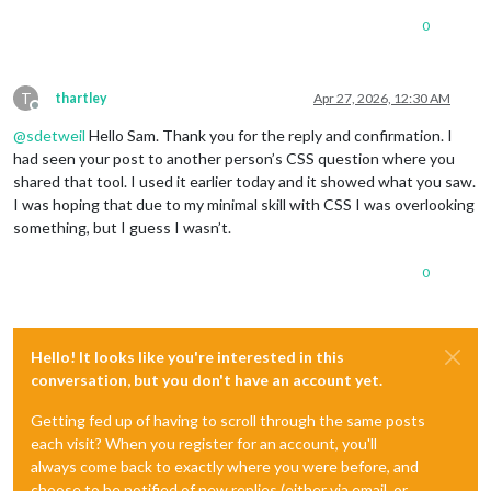
0
T
thartley
Apr 27, 2026, 12:30 AM
Offline
@
sdetweil
Hello Sam. Thank you for the reply and confirmation. I
had seen your post to another person’s CSS question where you
shared that tool. I used it earlier today and it showed what you saw.
I was hoping that due to my minimal skill with CSS I was overlooking
something, but I guess I wasn’t.
0
Hello! It looks like you're interested in this
conversation, but you don't have an account yet.
Getting fed up of having to scroll through the same posts
each visit? When you register for an account, you'll
always come back to exactly where you were before, and
choose to be notified of new replies (either via email, or