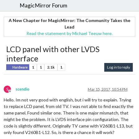
MagicMirror Forum
A New Chapter for MagicMirror: The Community Takes the
Lead
Read the statement by Michael Teeuw here.
LCD panel with other LVDS
interface
1
1
2.1k
1
Log in to reply
Hardware
S
scendio
Mar 15, 2017, 10:54 PM
Offline
Hello. Im not very good with english, but i will try to explain. Trying
to replace LCD panel, from old TV. I was not able to find exactly the
same panel. Found similar one. There is one major mismatch, that
might be the problem. It is LVDS interface pin configuration. The
code is slightly different. Originally TV came with V260B1-L13, but
only found V260B1-L12. So, is there a chance it will work?