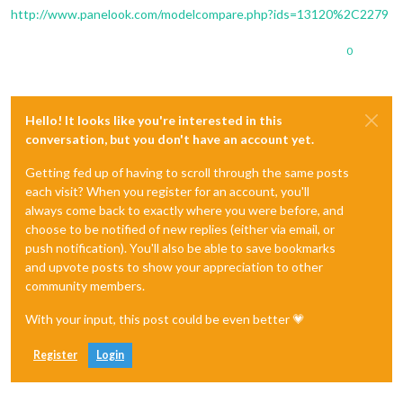
http://www.panelook.com/modelcompare.php?ids=13120%2C2279
0
Hello! It looks like you're interested in this
conversation, but you don't have an account yet.
Getting fed up of having to scroll through the same posts
each visit? When you register for an account, you'll
always come back to exactly where you were before, and
choose to be notified of new replies (either via email, or
push notification). You'll also be able to save bookmarks
and upvote posts to show your appreciation to other
community members.
With your input, this post could be even better 💗
Register
Login