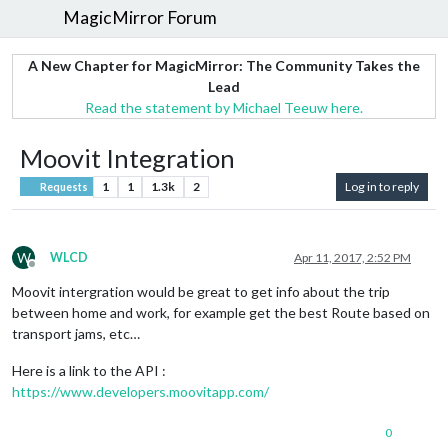
MagicMirror Forum
A New Chapter for MagicMirror: The Community Takes the
Lead
Read the statement by Michael Teeuw here.
Moovit Integration
1
1
1.3k
2
Log in to reply
Requests
W
WLCD
Apr 11, 2017, 2:52 PM
Offline
Moovit intergration would be great to get info about the trip
between home and work, for example get the best Route based on
transport jams, etc…
Here is a link to the API :
https://www.developers.moovitapp.com/
0