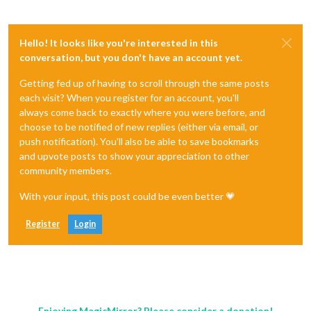
Hello! It looks like you're interested in this
conversation, but you don't have an account yet.
Getting fed up of having to scroll through the same posts
each visit? When you register for an account, you'll
always come back to exactly where you were before, and
choose to be notified of new replies (either via email, or
push notification). You'll also be able to save bookmarks
and upvote posts to show your appreciation to other
community members.
With your input, this post could be even better 💗
Register
Login
Enjoying MagicMirror? Please consider a donation!