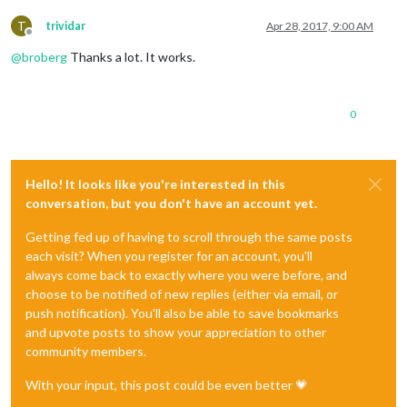
T
trividar
Apr 28, 2017, 9:00 AM
Offline
@
broberg
Thanks a lot. It works.
0
Hello! It looks like you're interested in this
conversation, but you don't have an account yet.
Getting fed up of having to scroll through the same posts
each visit? When you register for an account, you'll
always come back to exactly where you were before, and
choose to be notified of new replies (either via email, or
push notification). You'll also be able to save bookmarks
and upvote posts to show your appreciation to other
community members.
With your input, this post could be even better 💗