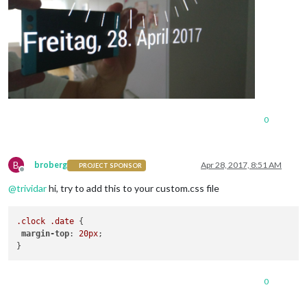
0
B
broberg
Apr 28, 2017, 8:51 AM
PROJECT SPONSOR
Offline
@
trividar
hi, try to add this to your custom.css file
.clock
.date
 {

margin-top
: 
20px
;

0