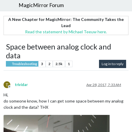
MagicMirror Forum
A New Chapter for MagicMirror: The Community Takes the
Lead
Read the statement by Michael Teeuw here.
Space between analog clock and
data
3
2
2.5k
1
Log in to reply
Troubleshooting
T
trividar
Apr 28, 2017, 7:33 AM
Offline
Hi,
do someone know, how I can get some space between my analog
clock and the data? THX