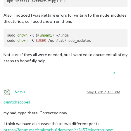
npm install extract-zip
@1
Also, I noticed I was getting errors for writing to the node_modules
directories, so I used chown on them:
sudo 
chown
 -R $(
whoami
) ~/.npm

sudo 
chown
 -R 
$USER
Not sure if they all were needed, but I wanted to document all of my
steps to hopefully help.
0
Nomis
May 1, 2017, 1:33 PM
Offline
@
mitchscobell
my bad, typo there, Corrected now.
I think we have discussed this in two different posts:
https://forum.magicmirror.builders/topic/2457/electron-npm-