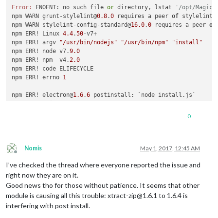
Error:
 ENOENT: no such file 
or
 directory, lstat 
'/opt/MagicM
npm WARN grunt-stylelint@
0.8
.
0
 requires a peer 
of
 stylelint@
npm WARN stylelint-config-standard@
16.0
.
0
 requires a peer 
of
npm ERR! Linux 
4.4
.
50
-v7+

npm ERR! argv 
"/usr/bin/nodejs"
"/usr/bin/npm"
"install"
npm ERR! node v7.
9.0
npm ERR! npm  v4.
2.0
npm ERR! code ELIFECYCLE

npm ERR! errno 
1
npm ERR! electron@
1.6
.
6
 postinstall: `node install.js`

npm ERR! 
Exit
 status 
1
npm ERR! 

0
npm ERR! Failed at the electron@
1.6
.
6
 postinstall script 
'no
npm ERR! Make sure you have the latest version 
of
 node.js 
an
npm ERR! 
If
 you 
do
, this 
is
 most likely a problem 
with
 the e
npm ERR! 
not
with
 npm itself.

Nomis
May 1, 2017, 12:45 AM
Offline
npm ERR! Tell the author that this fails 
on
 your system:

I’ve checked the thread where everyone reported the issue and
npm ERR!     node install.js

npm ERR! You can 
get
 information 
on
 how 
to
 open an issue 
for
right now they are on it.
npm ERR!     npm bugs electron

Good news tho for those without patience. It seems that other
npm ERR! 
Or
if
 that isn
't available, you can get their info 
module is causing all this trouble: xtract-zip@1.6.1 to 1.6.4 is
npm ERR!     npm owner ls electron

interfering with post install.
npm ERR! There 
is
 likely additional logging output above.
