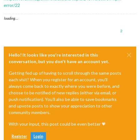
error/22
loading…
2
Hello! It looks like you're interested in this
conversation, but you don't have an account yet.
Getting fed up of having to scroll through the same posts
each visit? When you register for an account, you'll
always come back to exactly where you were before, and
choose to be notified of new replies (either via email, or
push notification). You'll also be able to save bookmarks
and upvote posts to show your appreciation to other
community members.
With your input, this post could be even better 💗
Register
Login