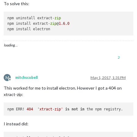
To solve this:
npm ERR! Please include the following file 
with
 any support r
npm ERR!     /root/.npm/_logs/
2017
-
04
-
30
npm uninstall extract-
zip
npm install extract-
zip
@
1.6
.0
loading…
2
M
mitchscobell
May 1, 2017, 1:31 PM
Offline
This worked for me to install electron. However I got a 404 on
xtract-zip:
npm ERR! 
404
'xtract-zip'
is
not
in
I instead did: