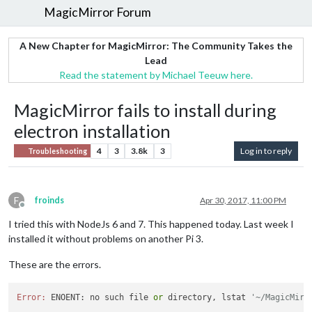
MagicMirror Forum
A New Chapter for MagicMirror: The Community Takes the
Lead
Read the statement by Michael Teeuw here.
MagicMirror fails to install during
electron installation
4
3
3.8k
3
Log in to reply
Troubleshooting
F
froinds
Apr 30, 2017, 11:00 PM
Offline
I tried this with NodeJs 6 and 7. This happened today. Last week I
installed it without problems on another Pi 3.
These are the errors.
Error:
 ENOENT: no such file 
or
 directory, lstat 
'~/MagicMirr