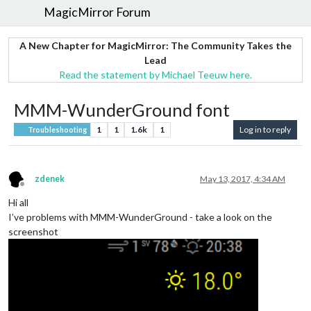
MagicMirror Forum
A New Chapter for MagicMirror: The Community Takes the
Lead
Read the statement by Michael Teeuw here.
MMM-WunderGround font
1
1
1.6k
1
Log in to reply
Troubleshooting
zdenek
May 13, 2017, 4:34 AM
Offline
Hi all
I’ve problems with MMM-WunderGround - take a look on the
screenshot