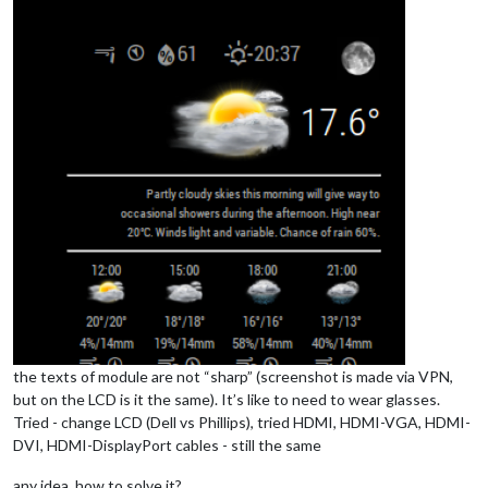
the texts of module are not “sharp” (screenshot is made via VPN,
but on the LCD is it the same). It’s like to need to wear glasses.
Tried - change LCD (Dell vs Phillips), tried HDMI, HDMI-VGA, HDMI-
DVI, HDMI-DisplayPort cables - still the same
any idea, how to solve it?