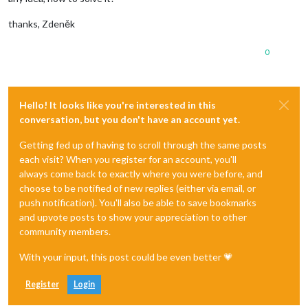
thanks, Zdeněk
0
Hello! It looks like you're interested in this
conversation, but you don't have an account yet.
Getting fed up of having to scroll through the same posts
each visit? When you register for an account, you'll
always come back to exactly where you were before, and
choose to be notified of new replies (either via email, or
push notification). You'll also be able to save bookmarks
and upvote posts to show your appreciation to other
community members.
With your input, this post could be even better 💗
Register
Login