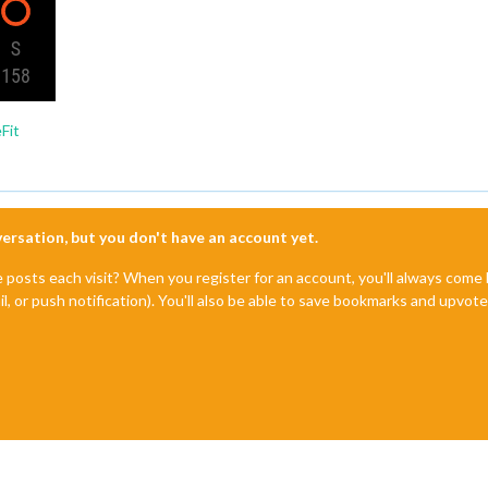
Fit
nversation, but you don't have an account yet.
e posts each visit? When you register for an account, you'll always com
il, or push notification). You'll also be able to save bookmarks and upvo