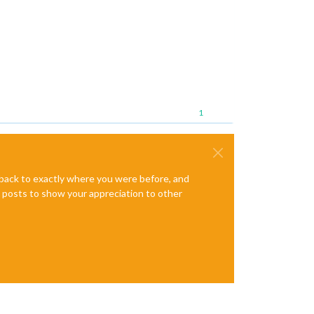
1
e back to exactly where you were before, and
te posts to show your appreciation to other