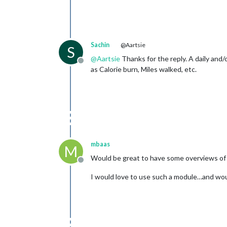
Sachin
@Aartsie
S
@
Aartsie
Thanks for the reply. A daily and
Offline
as Calorie burn, Miles walked, etc.
mbaas
M
Would be great to have some overviews of 
Offline
I would love to use such a module…and would