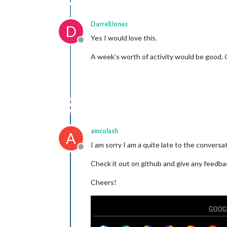
DarrellJones
D
Yes I would love this.
Offline
A week’s worth of activity would be good. 
amcolash
A
I am sorry I am a quite late to the conversat
Offline
Check it out on github and give any feedba
Cheers!