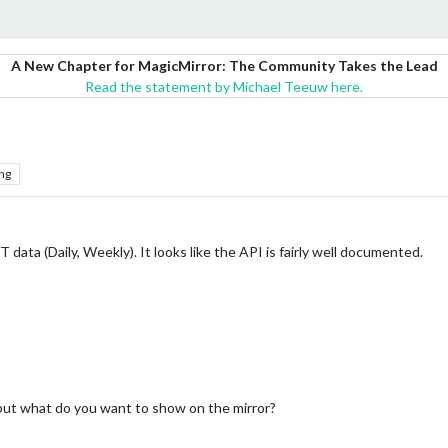
A New Chapter for MagicMirror: The Community Takes the Lead
Read the statement by Michael Teeuw here.
ng
 data (Daily, Weekly). It looks like the API is fairly well documented.
I but what do you want to show on the mirror?