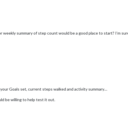
/or weekly summary of step count would be a good place to start? I’m su
your Goals set, current steps walked and activity summary…
 be willing to help test it out.