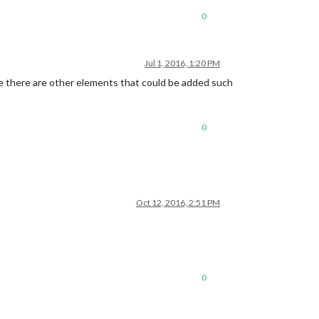
0
Jul 1, 2016, 1:20 PM
re there are other elements that could be added such
0
Oct 12, 2016, 2:51 PM
0