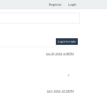
Register
Login
Log in to reply
Jun 30, 2016, 6:48 PM
0
Jul 1, 2016, 12:18 PM