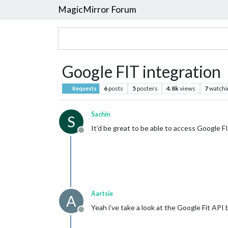
MagicMirror Forum
Google FIT integration
6
posts
5
posters
4.8k
views
7
watchi
Requests
Sachin
S
It’d be great to be able to access Google FIT
Offline
Aartsie
A
Yeah i’ve take a look at the Google Fit AP
Offline