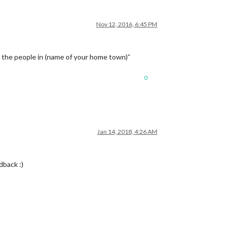
Nov 12, 2016, 6:45 PM
f the people in (name of your home town)”
0
Jan 14, 2018, 4:26 AM
dback :)