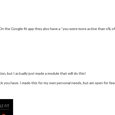
On the Google fit app they also have a “you were more active than x% o
ion, but I actually just made a module that will do this!
ck you have. I made this for my own personal needs, but am open for fee