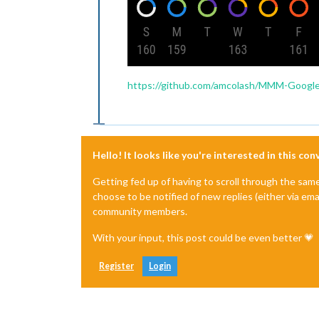
https://github.com/amcolash/MMM-Google
Hello! It looks like you're interested in this co
Getting fed up of having to scroll through the sam
choose to be notified of new replies (either via ema
community members.
With your input, this post could be even better 💗
Register
Login