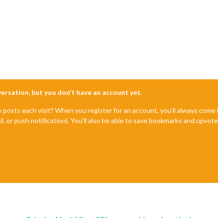
nversation, but you don't have an account yet.
e posts each visit? When you register for an account, you'll always com
il, or push notification). You'll also be able to save bookmarks and upvo