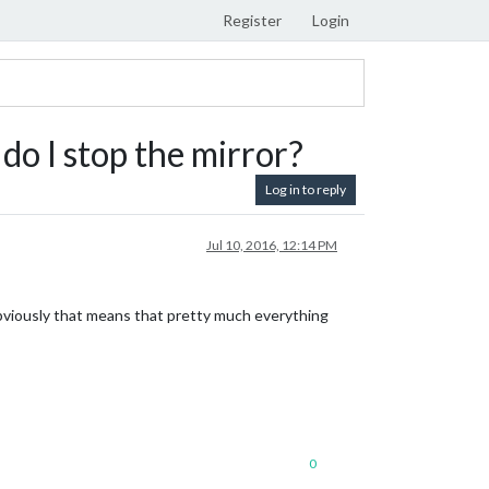
Register
Login
do I stop the mirror?
Log in to reply
Jul 10, 2016, 12:14 PM
bviously that means that pretty much everything
0