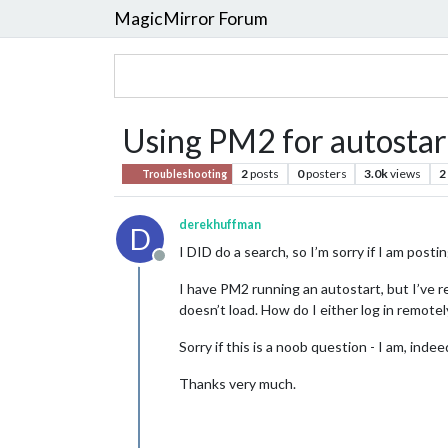
MagicMirror Forum
Using PM2 for autostart
2
posts
0
posters
3.0k
views
2
Troubleshooting
derekhuffman
D
I DID do a search, so I’m sorry if I am pos
Offline
I have PM2 running an autostart, but I’ve
doesn’t load. How do I either log in remote
Sorry if this is a noob question - I am, indee
Thanks very much.