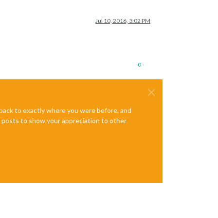
Jul 10, 2016, 3:02 PM
0
e back to exactly where you were before, and
te posts to show your appreciation to other