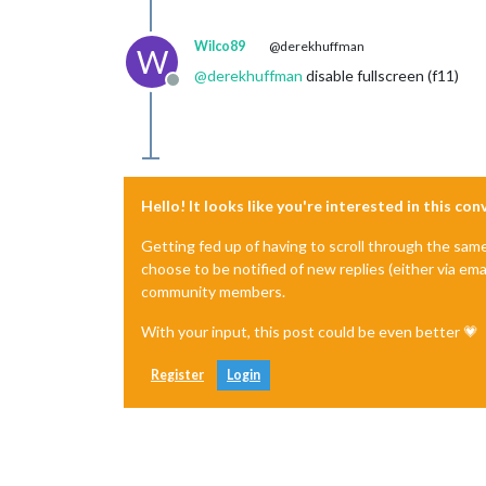
Wilco89
@derekhuffman
W
@
derekhuffman
disable fullscreen (f11)
Offline
Hello! It looks like you're interested in this co
Getting fed up of having to scroll through the sam
choose to be notified of new replies (either via ema
community members.
With your input, this post could be even better 💗
Register
Login