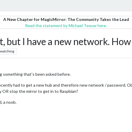
A New Chapter for MagicMirror: The Community Takes the Lead
Read the statement by Michael Teeuw here.
, but I have a new network. How 
watching
ting something that’s been asked before.
 recently had to get a new hub and therefore new network / password. O
ly OR stop the mirror to get in to Raspbian?
d, a noob.