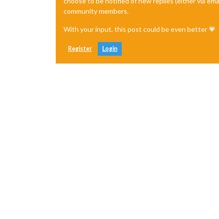
choose to be notified of new replies (either via ema
community members.
With your input, this post could be even better 💗
Register
Login