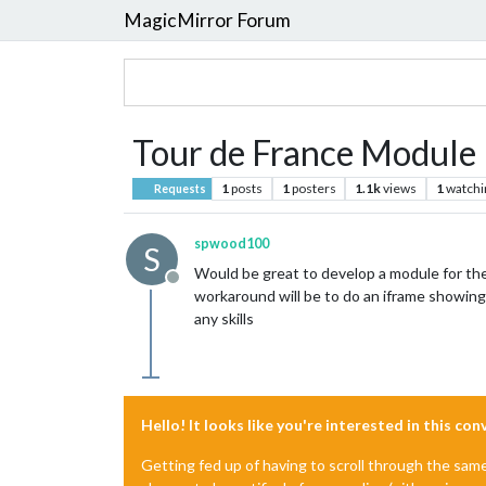
MagicMirror Forum
Tour de France Module
1
posts
1
posters
1.1k
views
1
watchi
Requests
spwood100
S
Would be great to develop a module for the
Offline
workaround will be to do an iframe showing
any skills
Hello! It looks like you're interested in this co
Getting fed up of having to scroll through the sam