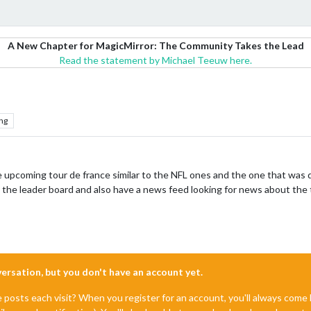
A New Chapter for MagicMirror: The Community Takes the Lead
Read the statement by Michael Teeuw here.
ng
 upcoming tour de france similar to the NFL ones and the one that was d
 the leader board and also have a news feed looking for news about the
nversation, but you don't have an account yet.
e posts each visit? When you register for an account, you'll always com