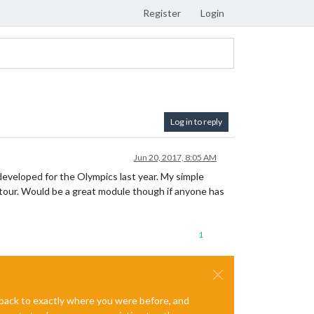
Register
Login
Log in to reply
Jun 20, 2017, 8:05 AM
eveloped for the Olympics last year. My simple
 tour. Would be a great module though if anyone has
1
e back to exactly where you were before, and