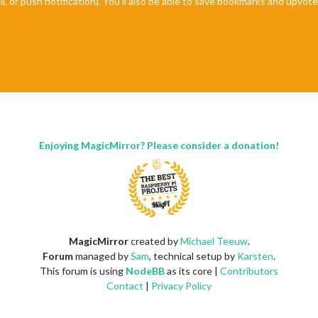
il, or push notification). You'll also be able to save bookmarks and upvo
Enjoying MagicMirror? Please consider a donation!
MagicMirror
created by
Michael Teeuw
.
Forum
managed by
Sam
, technical setup by
Karsten
.
This forum is using
NodeBB
as its core |
Contributors
Contact
|
Privacy Policy