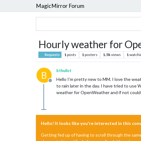
MagicMirror Forum
Hourly weather for O
1
posts
1
posters
1.5k
views
1
watchi
Requests
bthuilot
B
Hello I’m pretty new to MM. I love the weath
Offline
to rain later in the day. I have tried to 
weather for OpenWeather and if not could h
Hello! It looks like you're interested in this co
Getting fed up of having to scroll through the sam