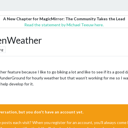
A New Chapter for MagicMirror: The Community Takes the Lead
Read the statement by Michael Teeuw here.
penWeather
ng
er feature because I like to go biking a lot and like to see if its a goo
use WunderGround for hourly weather but that wasn’t working for me so I 
elp develop for it.
nversation, but you don't have an account yet.
e posts each visit? When you register for an account, you'll always com