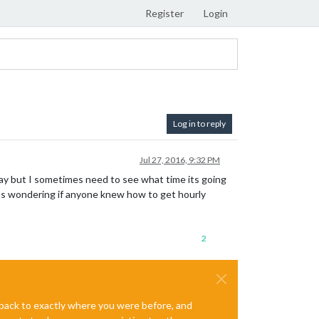
Register
Login
Log in to reply
Jul 27, 2016, 9:32 PM
d day but I sometimes need to see what time its going
was wondering if anyone knew how to get hourly
2
e back to exactly where you were before, and