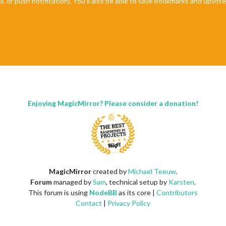
il, or push notification). You'll also be able to save bookmarks and upvo
Enjoying MagicMirror? Please consider a donation!
MagicMirror
created by
Michael Teeuw
.
Forum
managed by
Sam
, technical setup by
Karsten
.
This forum is using
NodeBB
as its core |
Contributors
Contact
|
Privacy Policy