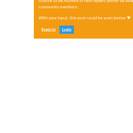
choose to be notified of new replies (either via ema
community members.
With your input, this post could be even better 💗
Register
Login