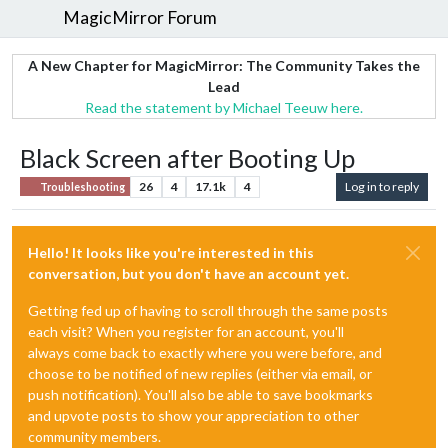
MagicMirror Forum
A New Chapter for MagicMirror: The Community Takes the
Lead
Read the statement by Michael Teeuw here.
Black Screen after Booting Up
26
4
17.1k
4
Log in to reply
Troubleshooting
Hello! It looks like you're interested in this
conversation, but you don't have an account yet.
Getting fed up of having to scroll through the same posts
each visit? When you register for an account, you'll
always come back to exactly where you were before, and
choose to be notified of new replies (either via email, or
push notification). You'll also be able to save bookmarks
and upvote posts to show your appreciation to other
community members.