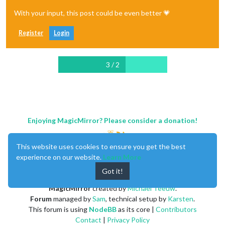
With your input, this post could be even better 💗
Register
Login
3 / 2
Enjoying MagicMirror? Please consider a donation!
This website uses cookies to ensure you get the best
experience on our website.
Learn More
Got it!
MagicMirror
created by
Michael Teeuw
.
Forum
managed by
Sam
, technical setup by
Karsten
.
This forum is using
NodeBB
as its core |
Contributors
Contact
|
Privacy Policy