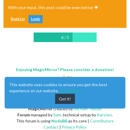
With your input, this post could be even better 💗
Register
Login
6 / 5
Enjoying MagicMirror? Please consider a donation!
This website uses cookies to ensure you get the best
experience on our website.
Learn More
Got it!
MagicMirror
created by
Michael Teeuw
.
Forum
managed by
Sam
, technical setup by
Karsten
.
This forum is using
NodeBB
as its core |
Contributors
Contact
|
Privacy Policy