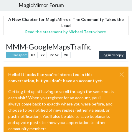
MagicMirror Forum
A New Chapter for MagicMirror: The Community Takes the
Lead
Read the statement by Michael Teeuw here.
MMM-GoogleMapsTraffic
87
27
92.6k
28
Log in to reply
Transport
Hello! It looks like you're interested in this
conversation, but you don't have an account yet.
Getting fed up of having to scroll through the same posts
each visit? When you register for an account, you'll
always come back to exactly where you were before, and
choose to be notified of new replies (either via email, or
push notification). You'll also be able to save bookmarks
and upvote posts to show your appreciation to other
community members.