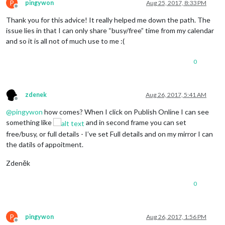
P
pingywon
Aug 25, 2017, 8:33 PM
Offline
Thank you for this advice! It really helped me down the path. The
issue lies in that I can only share “busy/free” time from my calendar
and so it is all not of much use to me :(
0
zdenek
Aug 26, 2017, 5:41 AM
Offline
@
pingywon
how comes? When I click on Publish Online I can see
something like
and in second frame you can set
free/busy, or full details - I’ve set Full details and on my mirror I can
the datils of appoitment.
Zdeněk
0
P
pingywon
Aug 26, 2017, 1:56 PM
Offline