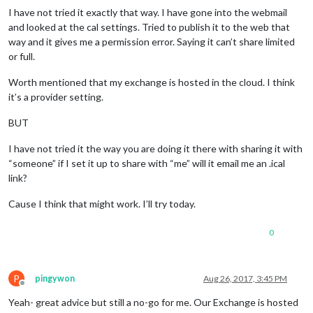
I have not tried it exactly that way. I have gone into the webmail
and looked at the cal settings. Tried to publish it to the web that
way and it gives me a permission error. Saying it can’t share limited
or full.
Worth mentioned that my exchange is hosted in the cloud. I think
it’s a provider setting.
BUT
I have not tried it the way you are doing it there with sharing it with
“someone” if I set it up to share with “me” will it email me an .ical
link?
Cause I think that might work. I’ll try today.
0
P
pingywon
Aug 26, 2017, 3:45 PM
Offline
Yeah- great advice but still a no-go for me. Our Exchange is hosted