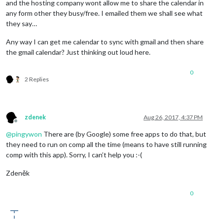
and the hosting company wont allow me to share the calendar in
any form other they busy/free. I emailed them we shall see what
they say…
Any way I can get me calendar to sync with gmail and then share
the gmail calendar? Just thinking out loud here.
0
2 Replies
zdenek
Aug 26, 2017, 4:37 PM
Offline
@
pingywon
There are (by Google) some free apps to do that, but
they need to run on comp all the time (means to have still running
comp with this app). Sorry, I can’t help you :-(
Zdeněk
0