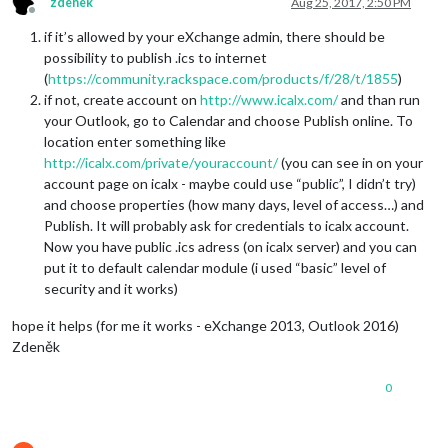
zdenek
Aug 25, 2017, 2:50 PM
Offline
if it’s allowed by your eXchange admin, there should be
possibility to publish .ics to internet
(
https://community.rackspace.com/products/f/28/t/1855
)
if not, create account on
http://www.icalx.com/
and than run
your Outlook, go to Calendar and choose Publish online. To
location enter something like
http://icalx.com/private/youraccount/
(you can see in on your
account page on icalx - maybe could use “public”, I didn’t try)
and choose properties (how many days, level of access…) and
Publish. It will probably ask for credentials to icalx account.
Now you have public .ics adress (on icalx server) and you can
put it to default calendar module (i used “basic” level of
security and it works)
hope it helps (for me it works - eXchange 2013, Outlook 2016)
Zdeněk
0