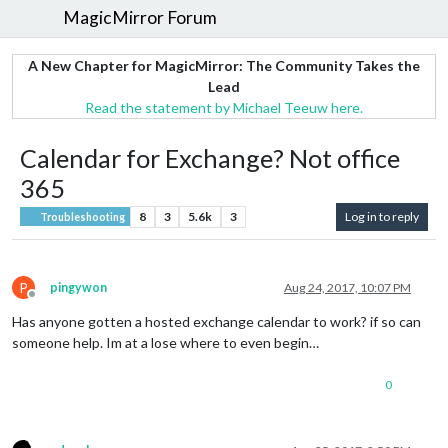
MagicMirror Forum
A New Chapter for MagicMirror: The Community Takes the
Lead
Read the statement by Michael Teeuw here.
Calendar for Exchange? Not office
365
8
3
5.6k
3
Log in to reply
Troubleshooting
P
pingywon
Aug 24, 2017, 10:07 PM
Offline
Has anyone gotten a hosted exchange calendar to work? if so can
someone help. Im at a lose where to even begin…
0