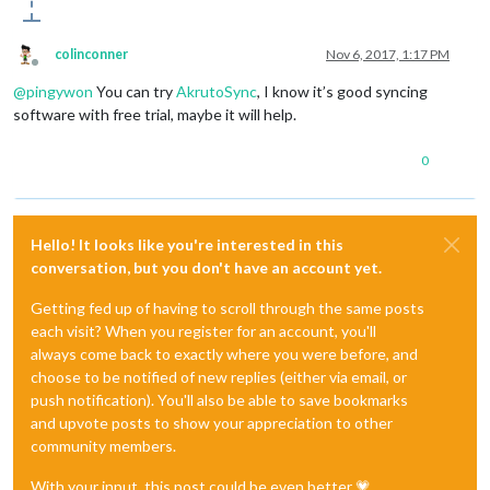
colinconner
Nov 6, 2017, 1:17 PM
Offline
@
pingywon
You can try
AkrutoSync
, I know it’s good syncing
software with free trial, maybe it will help.
0
Hello! It looks like you're interested in this
conversation, but you don't have an account yet.
Getting fed up of having to scroll through the same posts
each visit? When you register for an account, you'll
always come back to exactly where you were before, and
choose to be notified of new replies (either via email, or
push notification). You'll also be able to save bookmarks
and upvote posts to show your appreciation to other
community members.
With your input, this post could be even better 💗