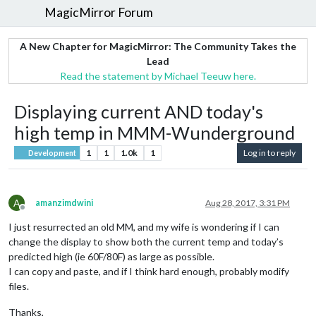
MagicMirror Forum
A New Chapter for MagicMirror: The Community Takes the
Lead
Read the statement by Michael Teeuw here.
Displaying current AND today's
high temp in MMM-Wunderground
1
1
1.0k
1
Log in to reply
Development
A
amanzimdwini
Aug 28, 2017, 3:31 PM
Offline
I just resurrected an old MM, and my wife is wondering if I can
change the display to show both the current temp and today’s
predicted high (ie 60F/80F) as large as possible.
I can copy and paste, and if I think hard enough, probably modify
files.
Thanks,