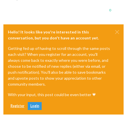
0
Hello! It looks like you're interested in this
conversation, but you don't have an account yet.
Getting fed up of having to scroll through the same posts
each visit? When you register for an account, you'll
always come back to exactly where you were before, and
choose to be notified of new replies (either via email, or
push notification). You'll also be able to save bookmarks
and upvote posts to show your appreciation to other
community members.
With your input, this post could be even better 💗
Register
Login