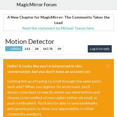
MagicMirror Forum
A New Chapter for MagicMirror: The Community Takes the
Lead
Read the statement by Michael Teeuw here.
Motion Detector
213
38
567.7k
39
Log in to reply
Utilities
Hello! It looks like you're interested in this
conversation, but you don't have an account yet.
Getting fed up of having to scroll through the same posts
each visit? When you register for an account, you'll
always come back to exactly where you were before, and
choose to be notified of new replies (either via email, or
push notification). You'll also be able to save bookmarks
and upvote posts to show your appreciation to other
community members.