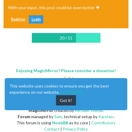
With your input, this post could be even better 💗
Register
Login
20 / 11
Enjoying MagicMirror? Please consider a donation!
This website uses cookies to ensure you get the best
experience on our website.
Learn More
Got it!
MagicMirror
created by
Michael Teeuw
.
Forum
managed by
Sam
, technical setup by
Karsten
.
This forum is using
NodeBB
as its core |
Contributors
Contact
|
Privacy Policy