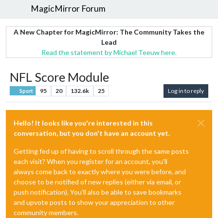
MagicMirror Forum
A New Chapter for MagicMirror: The Community Takes the
Lead
Read the statement by Michael Teeuw here.
NFL Score Module
95
20
132.6k
25
Log in to reply
Sport
Hello! It looks like you're interested in this
conversation, but you don't have an account yet.
Getting fed up of having to scroll through the same posts
each visit? When you register for an account, you'll
always come back to exactly where you were before, and
choose to be notified of new replies (either via email, or
push notification). You'll also be able to save bookmarks
and upvote posts to show your appreciation to other
community members.