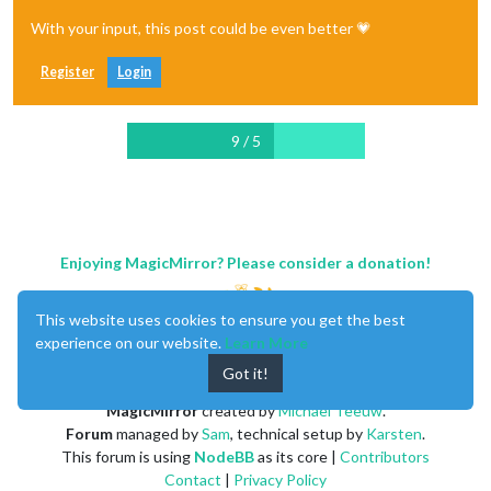
With your input, this post could be even better 💗
Register
Login
9 / 5
Enjoying MagicMirror? Please consider a donation!
This website uses cookies to ensure you get the best
experience on our website.
Learn More
Got it!
MagicMirror
created by
Michael Teeuw
.
Forum
managed by
Sam
, technical setup by
Karsten
.
This forum is using
NodeBB
as its core |
Contributors
Contact
|
Privacy Policy