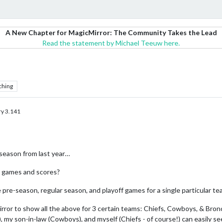
A New Chapter for MagicMirror: The Community Takes the Lead
Read the statement by Michael Teeuw here.
ching
y 3.141
eason from last year…
s games and scores?
e pre-season, regular season, and playoff games for a single particular t
irror to show all the above for 3 certain teams: Chiefs, Cowboys, & Bron
, my son-in-law (Cowboys), and myself (Chiefs - of course!) can easily