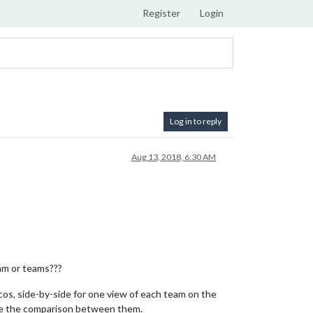
Register
Login
Log in to reply
Aug 13, 2018, 6:30 AM
eam or teams???
cos, side-by-side for one view of each team on the
 see the comparison between them.