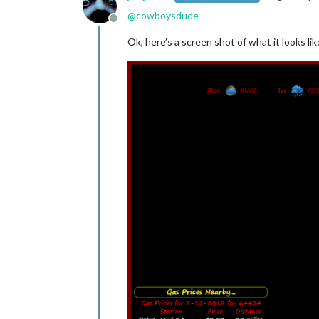
@
cowboysdude
Offline
Ok, here’s a screen shot of what it looks li