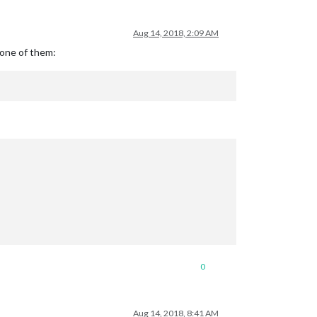
Aug 14, 2018, 2:09 AM
 one of them:
0
Aug 14, 2018, 8:41 AM