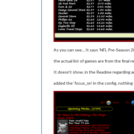
As you can see… It says ‘NFL Pre-Season 20
the actual list of games are from the final 
It doesn’t show, in the Readme regarding a
added the ‘focus_on’ in the config, nothin