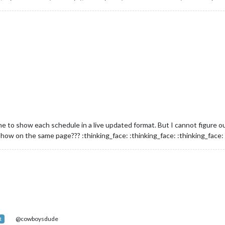
ne to show each schedule in a live updated format. But I cannot figure ou
how on the same page??? :thinking_face: :thinking_face: :thinking_face:
@cowboysdude
R