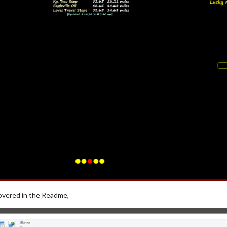
covered in the Readme,