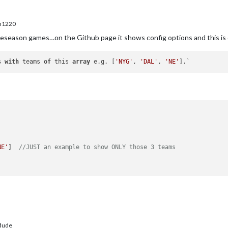
m1220
reseason games…on the Github page it shows config options and this is
s
with
 teams 
of
 this 
array
 e.g. [
'NYG'
, 
'DAL'
, 
'NE'
NE'
]  
//JUST an example to show ONLY those 3 teams
dude