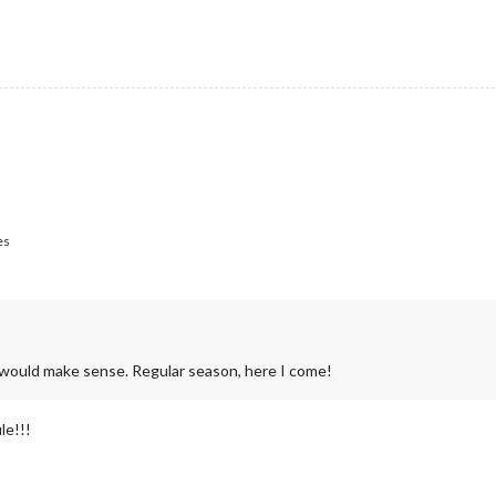
es
at would make sense. Regular season, here I come!
le!!!