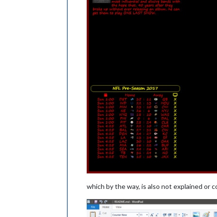
which by the way, is also not explained or 