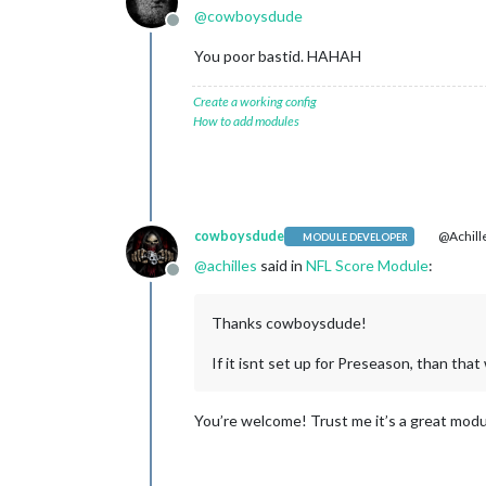
@
cowboysdude
Offline
You poor bastid. HAHAH
Create a working config
How to add modules
cowboysdude
@Achill
MODULE DEVELOPER
@
achilles
said in
NFL Score Module
:
Offline
Thanks cowboysdude!
If it isnt set up for Preseason, than th
You’re welcome! Trust me it’s a great modu