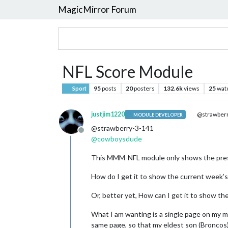
MagicMirror Forum
NFL Score Module
95
posts
20
posters
132.6k
views
25
wat
Sport
justjim1220
@strawberr
MODULE DEVELOPER
@strawberry-3-141
Offline
@
cowboysdude
This MMM-NFL module only shows the pres
How do I get it to show the current week’
Or, better yet, How can I get it to show th
What I am wanting is a single page on my m
same page, so that my eldest son (Broncos)