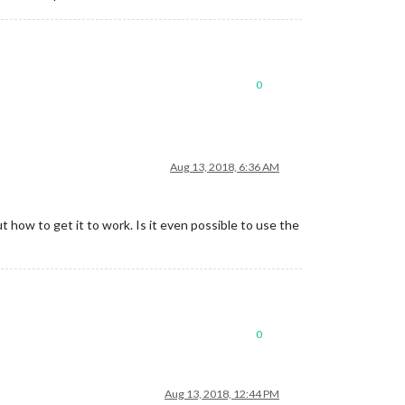
0
Aug 13, 2018, 6:36 AM
t how to get it to work. Is it even possible to use the
0
Aug 13, 2018, 12:44 PM