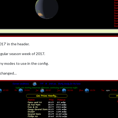
17’ in the header.
regular season week of 2017.
ny modes to use in the config.
g changed…