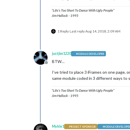
“Life’s Too Short To Dance With Ugly People”
Jim Hallock - 1995
1 Reply
Last reply
Aug 14, 2018, 2:09 AM
justjim1220
MODULE DEVELOPER
BTW…
Offline
I’ve tried to place 3 iFrames on one page, o
same module coded in 3 different ways to s
“Life’s Too Short To Dance With Ugly People”
Jim Hallock - 1995
Mykle1
PROJECT SPONSOR
MODULE DEVELOPE