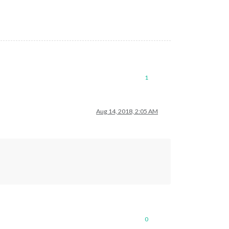
1
Aug 14, 2018, 2:05 AM
0