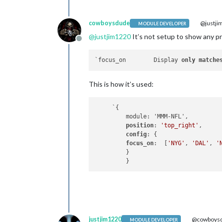
cowboysdude
@justji
MODULE DEVELOPER
@
justjim1220
It’s not setup to show any p
Offline
`focus_on	 Display 
only
matche
This is how it’s used:
     `{ 

         module: 'MMM-NFL', 

position
: 
'top_right'
, 

config
: { 

focus_on
:  [
'NYG'
, 
'DAL'
, 
'
         } 

justjim1220
@cowboys
MODULE DEVELOPER