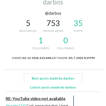
darbos
@darbos
5
753
35
REPUTATION
PROFILE VIEWS
POSTS
1
0
FOLLOWERS
FOLLOWING
JOINED
JUL 13, 2018, 4:22 AM
LAST ONLINE
JUL 7, 2020, 8:19 PM
Best posts made by darbos
Latest posts made by darbos
RE: YouTube video not available
@
justjim1220
Cool, appreciate that. I have