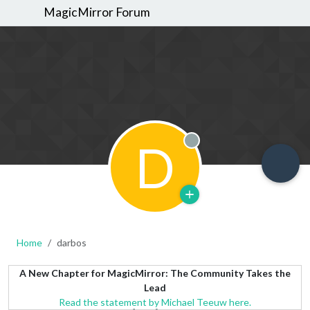
MagicMirror Forum
D
Offline
Home
darbos
A New Chapter for MagicMirror: The Community Takes the
Lead
Read the statement by Michael Teeuw here.