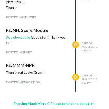
(default is 3).
Thanks
POSTED IN UTILITIES
RE: NFL Score Module
@
cowboysdude
Good stuff! Thank you
sir!
DARBOS
D
AUG 16, 2018,
3:16 AM
POSTED IN SPORT
RE: MMM-NPR
Thank you! Looks Great!
DARBOS
D
AUG 19, 2018,
POSTED IN EDUCATION
8:37 PM
Enjoying MagicMirror? Please consider a donation!