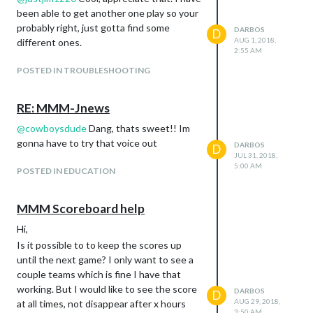
been able to get another one play so your
probably right, just gotta find some
DARBOS
D
AUG 1, 2018,
different ones.
2:55 AM
POSTED IN TROUBLESHOOTING
RE: MMM-Jnews
@
cowboysdude
Dang, thats sweet!! Im
gonna have to try that voice out
DARBOS
D
JUL 31, 2018,
5:00 AM
POSTED IN EDUCATION
MMM Scoreboard help
Hi,
Is it possible to to keep the scores up
until the next game? I only want to see a
couple teams which is fine I have that
working. But I would like to see the score
DARBOS
D
AUG 29, 2018,
at all times, not disappear after x hours
3:50 AM