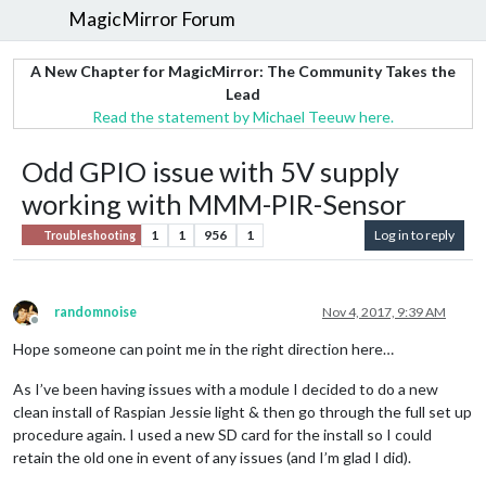
MagicMirror Forum
A New Chapter for MagicMirror: The Community Takes the
Lead
Read the statement by Michael Teeuw here.
Odd GPIO issue with 5V supply
working with MMM-PIR-Sensor
1
1
956
1
Log in to reply
Troubleshooting
randomnoise
Nov 4, 2017, 9:39 AM
Offline
Hope someone can point me in the right direction here…
As I’ve been having issues with a module I decided to do a new
clean install of Raspian Jessie light & then go through the full set up
procedure again. I used a new SD card for the install so I could
retain the old one in event of any issues (and I’m glad I did).