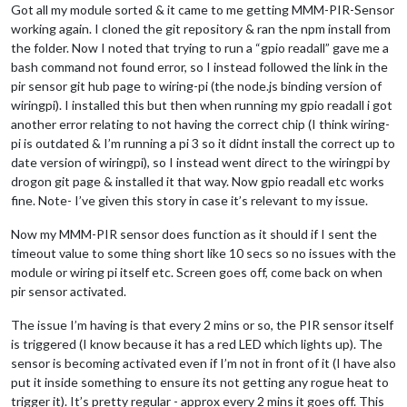
Got all my module sorted & it came to me getting MMM-PIR-Sensor
working again. I cloned the git repository & ran the npm install from
the folder. Now I noted that trying to run a “gpio readall” gave me a
bash command not found error, so I instead followed the link in the
pir sensor git hub page to wiring-pi (the node.js binding version of
wiringpi). I installed this but then when running my gpio readall i got
another error relating to not having the correct chip (I think wiring-
pi is outdated & I’m running a pi 3 so it didnt install the correct up to
date version of wiringpi), so I instead went direct to the wiringpi by
drogon git page & installed it that way. Now gpio readall etc works
fine. Note- I’ve given this story in case it’s relevant to my issue.
Now my MMM-PIR sensor does function as it should if I sent the
timeout value to some thing short like 10 secs so no issues with the
module or wiring pi itself etc. Screen goes off, come back on when
pir sensor activated.
The issue I’m having is that every 2 mins or so, the PIR sensor itself
is triggered (I know because it has a red LED which lights up). The
sensor is becoming activated even if I’m not in front of it (I have also
put it inside something to ensure its not getting any rogue heat to
trigger it). It’s pretty regular - approx every 2 mins it goes off. This