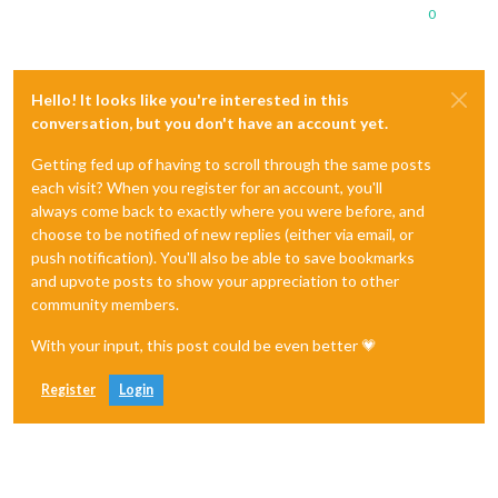
0
Hello! It looks like you're interested in this
conversation, but you don't have an account yet.
Getting fed up of having to scroll through the same posts
each visit? When you register for an account, you'll
always come back to exactly where you were before, and
choose to be notified of new replies (either via email, or
push notification). You'll also be able to save bookmarks
and upvote posts to show your appreciation to other
community members.
With your input, this post could be even better 💗
Register
Login