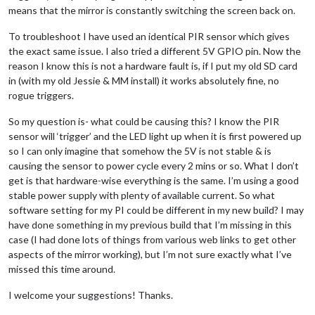
means that the mirror is constantly switching the screen back on.
To troubleshoot I have used an identical PIR sensor which gives
the exact same issue. I also tried a different 5V GPIO pin. Now the
reason I know this is not a hardware fault is, if I put my old SD card
in (with my old Jessie & MM install) it works absolutely fine, no
rogue triggers.
So my question is- what could be causing this? I know the PIR
sensor will ‘trigger’ and the LED light up when it is first powered up
so I can only imagine that somehow the 5V is not stable & is
causing the sensor to power cycle every 2 mins or so. What I don’t
get is that hardware-wise everything is the same. I’m using a good
stable power supply with plenty of available current. So what
software setting for my PI could be different in my new build? I may
have done something in my previous build that I’m missing in this
case (I had done lots of things from various web links to get other
aspects of the mirror working), but I’m not sure exactly what I’ve
missed this time around.
I welcome your suggestions! Thanks.