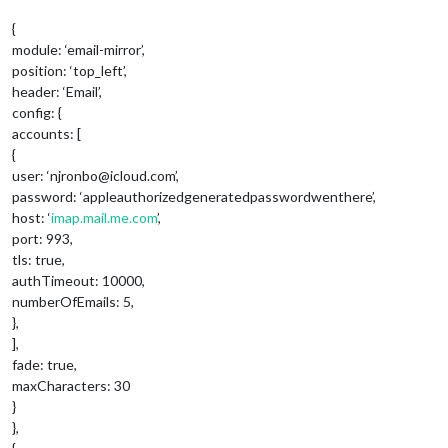
{
module: ‘email-mirror’,
position: ‘top_left’,
header: ‘Email’,
config: {
accounts: [
{
user: ‘njronbo@icloud.com’,
password: ‘appleauthorizedgeneratedpasswordwenthere’,
host: ‘
imap.mail.me.com
’,
port: 993,
tls: true,
authTimeout: 10000,
numberOfEmails: 5,
},
],
fade: true,
maxCharacters: 30
}
},