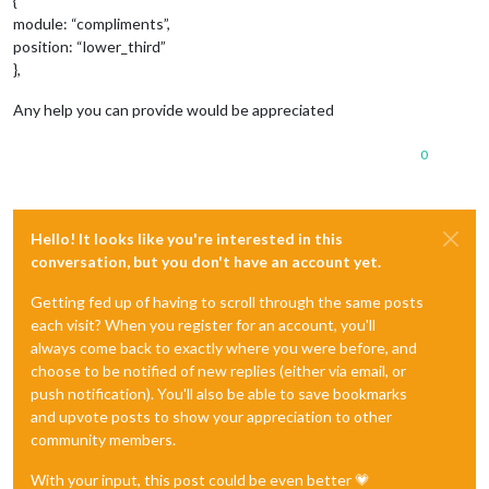
{
module: “compliments”,
position: “lower_third”
},
Any help you can provide would be appreciated
0
Hello! It looks like you're interested in this
conversation, but you don't have an account yet.
Getting fed up of having to scroll through the same posts
each visit? When you register for an account, you'll
always come back to exactly where you were before, and
choose to be notified of new replies (either via email, or
push notification). You'll also be able to save bookmarks
and upvote posts to show your appreciation to other
community members.
With your input, this post could be even better 💗