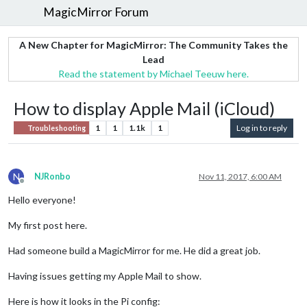
MagicMirror Forum
A New Chapter for MagicMirror: The Community Takes the
Lead
Read the statement by Michael Teeuw here.
How to display Apple Mail (iCloud)
1
1
1.1k
1
Log in to reply
Troubleshooting
N
NJRonbo
Nov 11, 2017, 6:00 AM
Offline
Hello everyone!
My first post here.
Had someone build a MagicMirror for me. He did a great job.
Having issues getting my Apple Mail to show.
Here is how it looks in the Pi config: