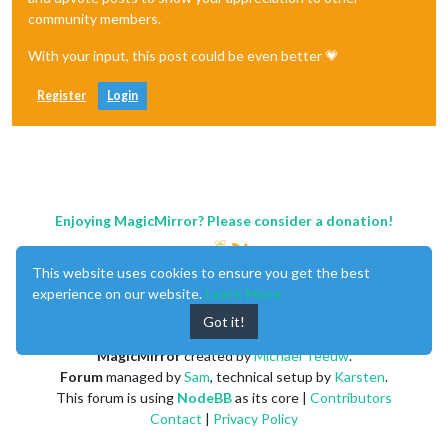
community members.
With your input, this post could be even better 💗
Register
Login
Enjoying MagicMirror? Please consider a donation!
This website uses cookies to ensure you get the best
experience on our website.
Learn More
Got it!
MagicMirror
created by
Michael Teeuw
.
Forum
managed by
Sam
, technical setup by
Karsten
.
This forum is using
NodeBB
as its core |
Contributors
Contact
|
Privacy Policy