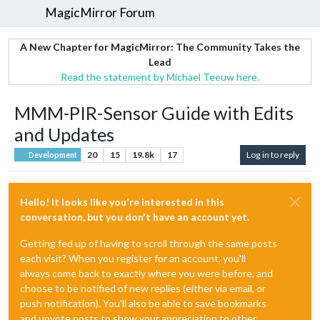
MagicMirror Forum
A New Chapter for MagicMirror: The Community Takes the
Lead
Read the statement by Michael Teeuw here.
MMM-PIR-Sensor Guide with Edits
and Updates
20
15
19.8k
17
Log in to reply
Development
Hello! It looks like you're interested in this
conversation, but you don't have an account yet.
Getting fed up of having to scroll through the same posts
each visit? When you register for an account, you'll
always come back to exactly where you were before, and
choose to be notified of new replies (either via email, or
push notification). You'll also be able to save bookmarks
and upvote posts to show your appreciation to other