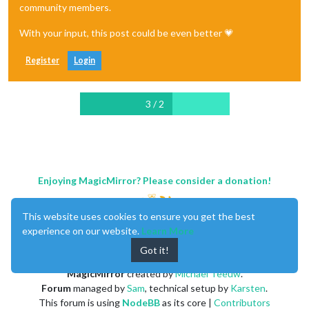
community members.
With your input, this post could be even better 💗
Register
Login
3 / 2
Enjoying MagicMirror? Please consider a donation!
This website uses cookies to ensure you get the best
experience on our website.
Learn More
Got it!
MagicMirror
created by
Michael Teeuw
.
Forum
managed by
Sam
, technical setup by
Karsten
.
This forum is using
NodeBB
as its core |
Contributors