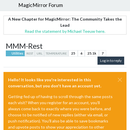
MagicMirror Forum
A New Chapter for MagicMirror: The Community Takes the
Lead
Read the statement by Michael Teeuw here.
MMM-Rest
25
6
25.1k
7
Utilities
REST
URL
TEMPERATURE
Log in to reply
Hello! It looks like you're interested in this
conversation, but you don't have an account yet.
Getting fed up of having to scroll through the same posts
each visit? When you register for an account, you'll
always come back to exactly where you were before, and
choose to be notified of new replies (either via email, or
push notification). You'll also be able to save bookmarks
and upvote posts to show your appreciation to other