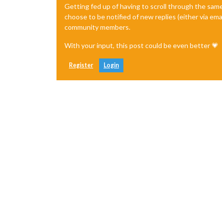
Getting fed up of having to scroll through the sam
choose to be notified of new replies (either via ema
community members.
With your input, this post could be even better 💗
Register
Login