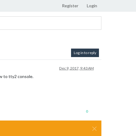
Register
Login
Log in to reply
Dec 9, 2017, 9:43 AM
w to tty2 console.
0