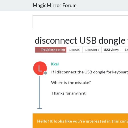
MagicMirror Forum
disconnect USB dongle 
1
posts
1
posters
823
views
1
Troubleshooting
l0cal
L
If i disconnect the USB dongle for keyboard
Offline
Where is the mistake?
Thanks for any hint
Hello! It looks like you're interested in this co