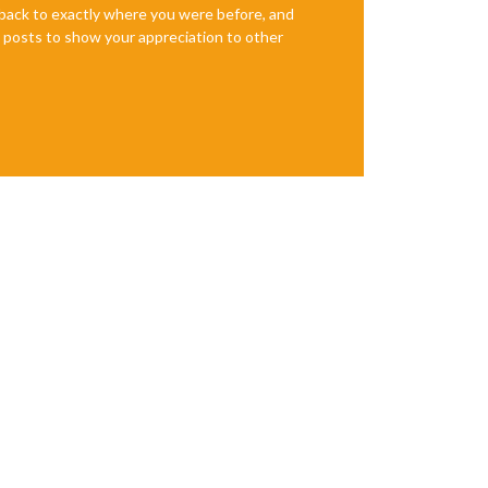
e back to exactly where you were before, and
te posts to show your appreciation to other