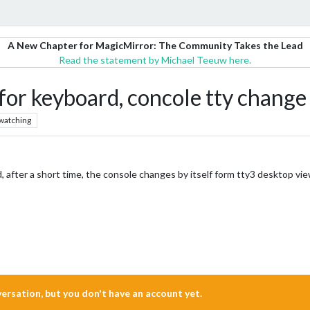
A New Chapter for MagicMirror: The Community Takes the Lead
Read the statement by Michael Teeuw here.
for keyboard, concole tty change
watching
, after a short time, the console changes by itself form tty3 desktop vie
nversation, but you don't have an account yet.