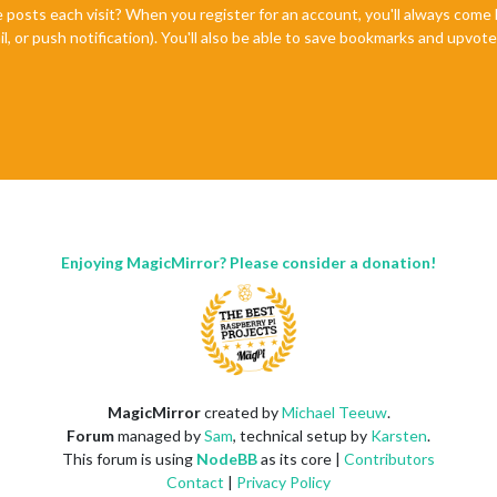
e posts each visit? When you register for an account, you'll always com
il, or push notification). You'll also be able to save bookmarks and upvo
Enjoying MagicMirror? Please consider a donation!
MagicMirror
created by
Michael Teeuw
.
Forum
managed by
Sam
, technical setup by
Karsten
.
This forum is using
NodeBB
as its core |
Contributors
Contact
|
Privacy Policy