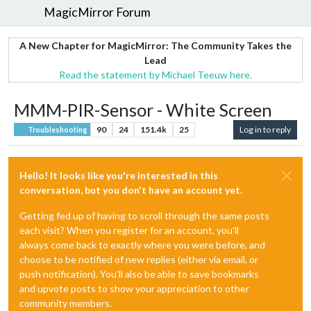
MagicMirror Forum
A New Chapter for MagicMirror: The Community Takes the
Lead
Read the statement by Michael Teeuw here.
MMM-PIR-Sensor - White Screen
90
24
151.4k
25
Log in to reply
Troubleshooting
Hello! It looks like you're interested in this
conversation, but you don't have an account yet.
Getting fed up of having to scroll through the same posts
each visit? When you register for an account, you'll
always come back to exactly where you were before, and
choose to be notified of new replies (either via email, or
push notification). You'll also be able to save bookmarks
and upvote posts to show your appreciation to other
community members.