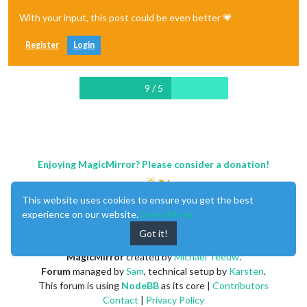
With your input, this post could be even better 💗
Register
Login
9 / 5
Enjoying MagicMirror? Please consider a donation!
This website uses cookies to ensure you get the best
experience on our website.
Learn More
Got it!
MagicMirror
created by
Michael Teeuw
.
Forum
managed by
Sam
, technical setup by
Karsten
.
This forum is using
NodeBB
as its core |
Contributors
Contact
|
Privacy Policy