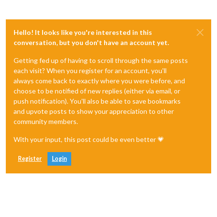
Hello! It looks like you're interested in this
conversation, but you don't have an account yet.
Getting fed up of having to scroll through the same posts
each visit? When you register for an account, you'll
always come back to exactly where you were before, and
choose to be notified of new replies (either via email, or
push notification). You'll also be able to save bookmarks
and upvote posts to show your appreciation to other
community members.
With your input, this post could be even better 💗
Register
Login