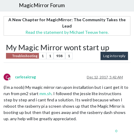
MagicMirror Forum
A New Chapter for MagicMirror: The Community Takes the
Lead
Read the statement by Michael Teeuw here.
My Magic Mirror wont start up
1
1
938
1
Log in to reply
Troubleshooting
C
carlosaicrag
Dec 12, 2017, 5:42 AM
Offline
(i’m a noob) My magic mirror ran upon installation but i cant get it to
run from pm2 start
mm.sh
. I followed the jessie lite instructions
step by step and i cant find a solution. Its weird because when I
reboot the rasberry pi a screen shows up that the Magic Mirror is
booting up but then that goes away and the rasberry dash shows
up. any help will be greatly appreciated.
0