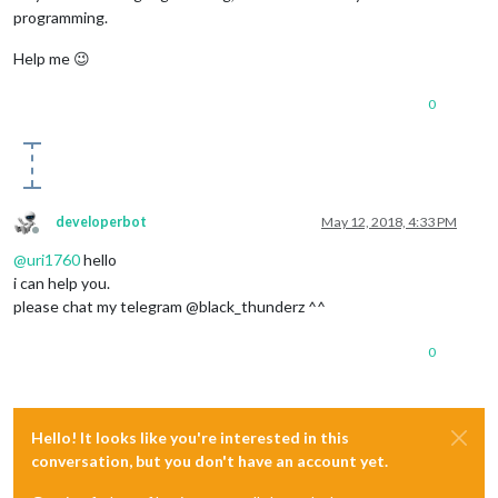
programming.
Help me 😉
0
developerbot
May 12, 2018, 4:33 PM
Offline
@
uri1760
hello
i can help you.
please chat my telegram @black_thunderz ^^
0
Hello! It looks like you're interested in this
conversation, but you don't have an account yet.