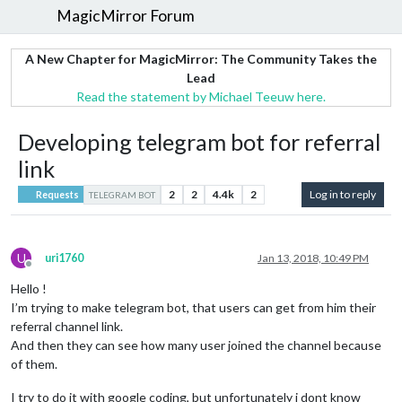
MagicMirror Forum
A New Chapter for MagicMirror: The Community Takes the
Lead
Read the statement by Michael Teeuw here.
Developing telegram bot for referral
link
2
2
4.4k
2
Log in to reply
Requests
TELEGRAM BOT
U
uri1760
Jan 13, 2018, 10:49 PM
Offline
Hello !
I’m trying to make telegram bot, that users can get from him their
referral channel link.
And then they can see how many user joined the channel because
of them.
I try to do it with google coding, but unfortunately i dont know