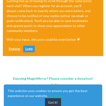
Getting fed up of having to scroll through the same posts
each visit? When you register for an account, you'll
always come back to exactly where you were before, and
choose to be notified of new replies (either via email, or
push notification). You'll also be able to save bookmarks
and upvote posts to show your appreciation to other
community members.
With your input, this post could be even better 💗
Register
Login
Enjoying MagicMirror? Please consider a donation!
This website uses cookies to ensure you get the best
experience on our website.
Learn More
Got it!