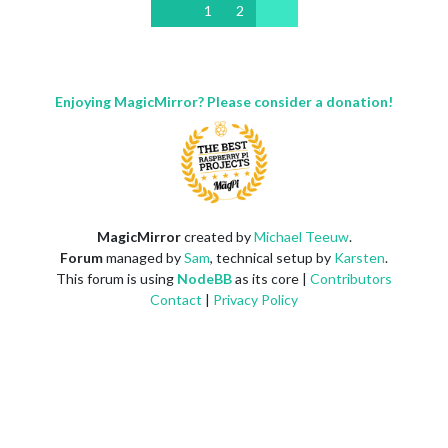
1
2
Enjoying MagicMirror? Please consider a donation!
MagicMirror
created by
Michael Teeuw
.
Forum
managed by
Sam
, technical setup by
Karsten
.
This forum is using
NodeBB
as its core |
Contributors
Contact
|
Privacy Policy