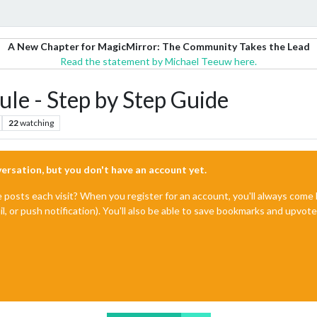
A New Chapter for MagicMirror: The Community Takes the Lead
Read the statement by Michael Teeuw here.
le - Step by Step Guide
22
watching
nversation, but you don't have an account yet.
e posts each visit? When you register for an account, you'll always com
il, or push notification). You'll also be able to save bookmarks and upvo