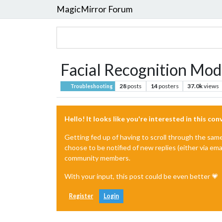
MagicMirror Forum
Facial Recognition Modu
28
posts
14
posters
37.0k
views
Troubleshooting
Hello! It looks like you're interested in this co
Getting fed up of having to scroll through the sam
choose to be notified of new replies (either via ema
community members.
With your input, this post could be even better 💗
Register
Login