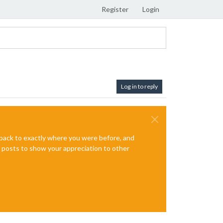
Register
Login
Log in to reply
e back to exactly where you were before, and
te posts to show your appreciation to other