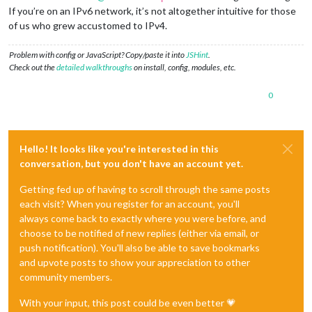
If you’re on an IPv6 network, it’s not altogether intuitive for those
of us who grew accustomed to IPv4.
Problem with config or JavaScript? Copy/paste it into
JSHint
.
Check out the
detailed walkthroughs
on install, config, modules, etc.
0
Hello! It looks like you're interested in this
conversation, but you don't have an account yet.
Getting fed up of having to scroll through the same posts
each visit? When you register for an account, you'll
always come back to exactly where you were before, and
choose to be notified of new replies (either via email, or
push notification). You'll also be able to save bookmarks
and upvote posts to show your appreciation to other
community members.
With your input, this post could be even better 💗