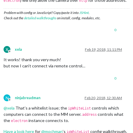
) will only allow the camera over
for those addresses.
electron
http
Problem with config or JavaScript? Copy/paste it into
JSHint
.
Check out the
detailed walkthroughs
on install, config, modules, etc.
0
X
xela
Feb 19, 2018, 11:11 PM
Offline
It works! thank you very much!
but now I can’t connect via remote control…
0
N
ninjabreadman
Feb 20, 2018, 12:30 AM
Offline
@
xela
That’s a whitelist issue; the
controls which
ipWhiteList
computers can connect to the MM server.
controls what
address
the
instance connects to.
electron
Have a look here
for
@
mochman
’s
config walkthrough.
ipWhiteList