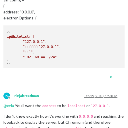
{
address: “0.0.0.0”,
electronOptions: {
ipWhitelist: [
"127.0.0.1"
,

"::ffff:127.0.0.1"
,

"::1"
,

"192.168.44.1/24"
0
N
ninjabreadman
Feb 19, 2018, 1:58 PM
Offline
@
xela
You’ll want the
to be
or
.
address
localhost
127.0.0.1
I don’t know exactly how it’s working with
and reaching the
0.0.0.0
loopback to display the server, but Chromium (and therefore