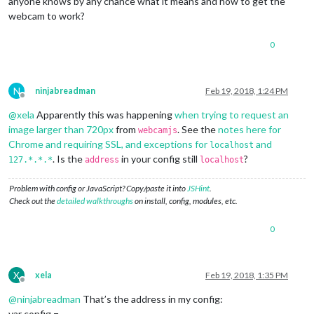
anyone knows by any chance what it means and how to get the
webcam to work?
0
N
ninjabreadman
Feb 19, 2018, 1:24 PM
Offline
@
xela
Apparently this was happening
when trying to request an
image larger than 720px
from
. See the
notes here for
webcamjs
Chrome and requiring SSL, and exceptions for
and
localhost
. Is the
in your config still
?
127.*.*.*
address
localhost
Problem with config or JavaScript? Copy/paste it into
JSHint
.
Check out the
detailed walkthroughs
on install, config, modules, etc.
0
X
xela
Feb 19, 2018, 1:35 PM
Offline
@
ninjabreadman
That’s the address in my config:
var config =