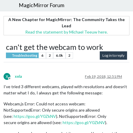
MagicMirror Forum
A New Chapter for MagicMirror: The Community Takes the
Lead
Read the statement by Michael Teeuw here.
can't get the webcam to work
6
2
6.0k
2
Log in to reply
Troubleshooting
X
xela
Feb 19, 2018, 12:51 PM
Offline
I’ve tried 3 different webcams, played with resolutions and doesn’t
matter what I do, I always get the following message:
Webcam.js Error: Could not access webcam:
NotSupportedError: Only secure origins are allowed
(see:
https://goo.gl/Y0ZkNV
). NotSupportedError: Only
secure origins are allowed (see:
https://goo.gl/Y0ZkNV
).