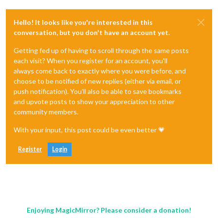
Hello! It looks like you're interested in this
conversation, but you don't have an account yet.
Getting fed up of having to scroll through the same posts
each visit? When you register for an account, you'll
always come back to exactly where you were before, and
choose to be notified of new replies (either via email, or
push notification). You'll also be able to save bookmarks
and upvote posts to show your appreciation to other
community members.
With your input, this post could be even better 💗
Register
Login
Enjoying MagicMirror? Please consider a donation!