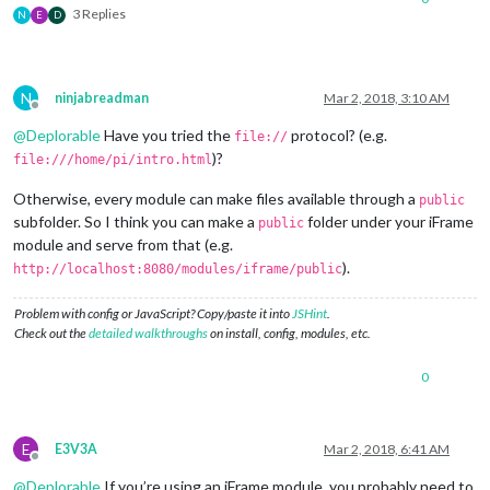
3 Replies
N
E
D
N
ninjabreadman
Mar 2, 2018, 3:10 AM
Offline
@
Deplorable
Have you tried the
protocol? (e.g.
file://
)?
file:///home/pi/intro.html
Otherwise, every module can make files available through a
public
subfolder. So I think you can make a
folder under your iFrame
public
module and serve from that (e.g.
).
http://localhost:8080/modules/iframe/public
Problem with config or JavaScript? Copy/paste it into
JSHint
.
Check out the
detailed walkthroughs
on install, config, modules, etc.
0
E
E3V3A
Mar 2, 2018, 6:41 AM
Offline
@
Deplorable
If you’re using an iFrame module, you probably need to