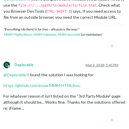
use the
. Check what
file:///.../path/to/module/to/file.html
you Browser DevTools (
) says. If you need access to
CTRL-SHIFT-I
file from an outside browser, you need the correct Module URL.
“Everything I do (here) is for free – altruism is the way!”
MMM-FlightsAbove
,
MMM-Tabulator
,
MMM-Assistant
(co-maintainer)
0
D
Deplorable
Mar 2, 2018, 5:41 PM
Offline
@
Deplorable
I found the solution I was looking for:
https://github.com/eouia/MMM-HTMLBox
.
For whatever reason it isn’t listed on the “3rd Party Module” page
although it should be… Works fine. Thanks for the solutions offered
re: iFrame…
0