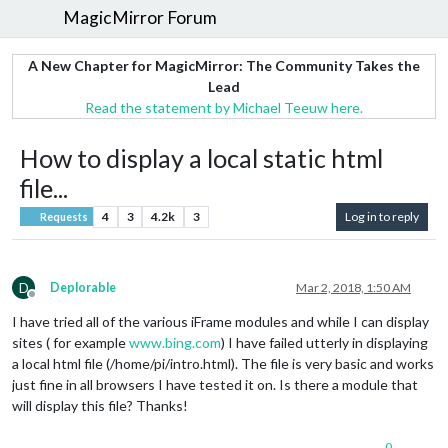
MagicMirror Forum
A New Chapter for MagicMirror: The Community Takes the
Lead
Read the statement by Michael Teeuw here.
How to display a local static html
file...
4
3
4.2k
3
Log in to reply
Requests
D
Deplorable
Mar 2, 2018, 1:50 AM
Offline
I have tried all of the various iFrame modules and while I can display
sites ( for example
www.bing.com
) I have failed utterly in displaying
a local html file (/home/pi/intro.html). The file is very basic and works
just fine in all browsers I have tested it on. Is there a module that
will display this file? Thanks!
0